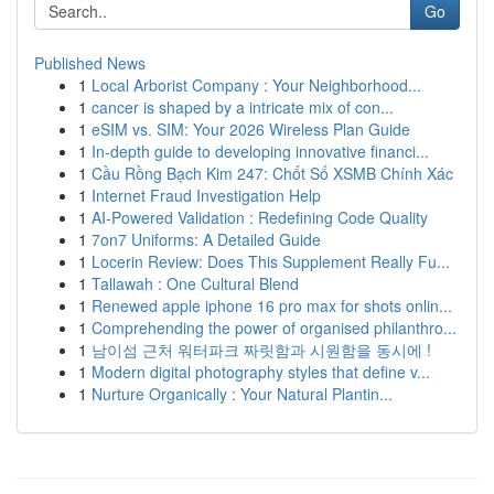
Go
Published News
1
Local Arborist Company : Your Neighborhood...
1
cancer is shaped by a intricate mix of con...
1
eSIM vs. SIM: Your 2026 Wireless Plan Guide
1
In-depth guide to developing innovative financi...
1
Cầu Rồng Bạch Kim 247: Chốt Số XSMB Chính Xác
1
Internet Fraud Investigation Help
1
AI-Powered Validation : Redefining Code Quality
1
7on7 Uniforms: A Detailed Guide
1
Locerin Review: Does This Supplement Really Fu...
1
Tallawah : One Cultural Blend
1
Renewed apple iphone 16 pro max for shots onlin...
1
Comprehending the power of organised philanthro...
1
남이섬 근처 워터파크 짜릿함과 시원함을 동시에 !
1
Modern digital photography styles that define v...
1
Nurture Organically : Your Natural Plantin...