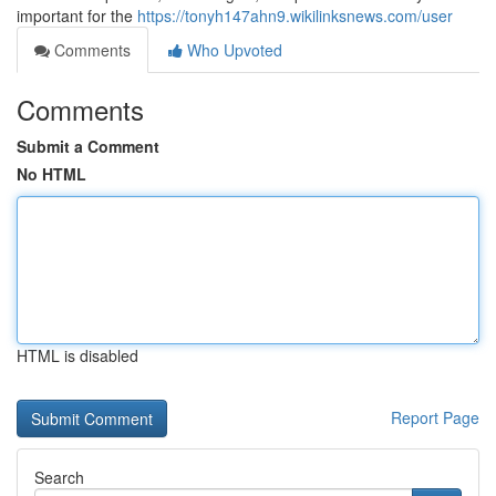
important for the
https://tonyh147ahn9.wikilinksnews.com/user
Comments
Who Upvoted
Comments
Submit a Comment
No HTML
HTML is disabled
Report Page
Search