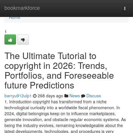
Home
bookmarkforce
Togg
navi
Home
1
The Ultimate Tutorial to
copyright in 2026: Trends,
Portfolios, and Foreseeable
future Predictions
barryu912ulp1
268 days ago
News
Discuss
1. Introduction copyright has transformed from a niche
technological curiosity into a worldwide fiscal phenomenon. In
2024, digital belongings keep on to influence marketplaces,
generate innovation, and obstacle regular economic systems. As
being the industry evolves, remaining knowledgeable about the
latest developments, technologies, and procedures is very