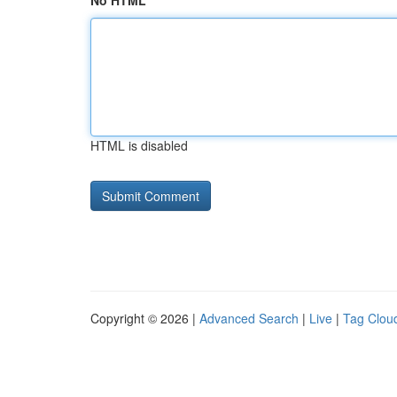
No HTML
HTML is disabled
Copyright © 2026 |
Advanced Search
|
Live
|
Tag Clou