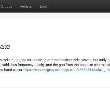
Groups
Register
Login
gate
 radio antennae for receiving or broadcasting radio waves, but fairly a
establishes frequency (pitch), and the gap from the opposite controls 
the hand closer
https://manuelygrbq.csublogs.com/45889311/helping-th