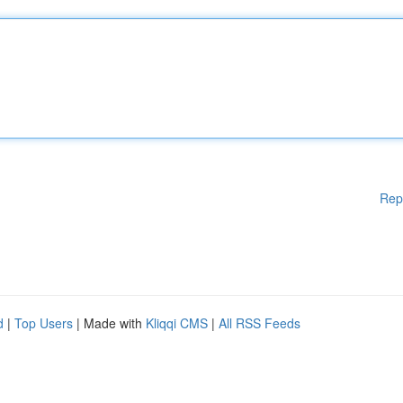
Rep
d
|
Top Users
| Made with
Kliqqi CMS
|
All RSS Feeds