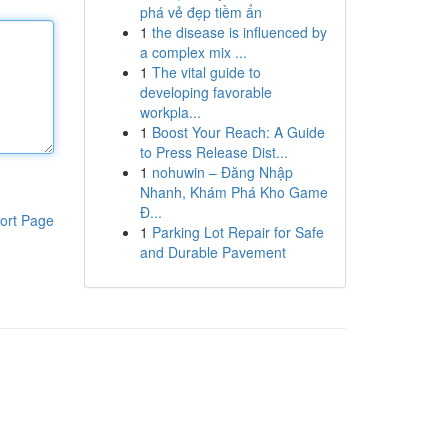
phá vẻ đẹp tiềm ẩn
1
the disease is influenced by
a complex mix ...
1
The vital guide to
developing favorable
workpla...
1
Boost Your Reach: A Guide
to Press Release Dist...
1
nohuwin – Đăng Nhập
Nhanh, Khám Phá Kho Game
Đ...
ort Page
1
Parking Lot Repair for Safe
and Durable Pavement