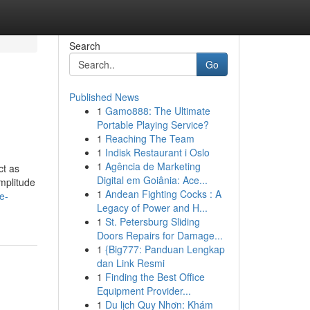
Search
Go
Published News
1
Gamo888: The Ultimate
Portable Playing Service?
1
Reaching The Team
1
Indisk Restaurant i Oslo
1
Agência de Marketing
ct as
Digital em Goiânia: Ace...
amplitude
1
Andean Fighting Cocks : A
e-
Legacy of Power and H...
1
St. Petersburg Sliding
Doors Repairs for Damage...
1
{Big777: Panduan Lengkap
dan Link Resmi
1
Finding the Best Office
Equipment Provider...
1
Du lịch Quy Nhơn: Khám