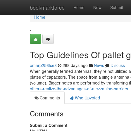
Home
bookmarkforce
Home
New
Submit
Home
1
Top Guidelines Of pallet 
omarp256fce8
268 days ago
News
Discuss
When generally termed antennas, they're not utilized as
plates of capacitors. The space from a single antenna 
(volume). Bigger notes are performed by transferring 
others-realize-the-advantages-of-mezzanine-barriers
Comments
Who Upvoted
Comments
Submit a Comment