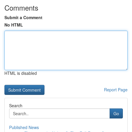
Comments
Submit a Comment
No HTML
HTML is disabled
Report Page
Search
Go
Published News