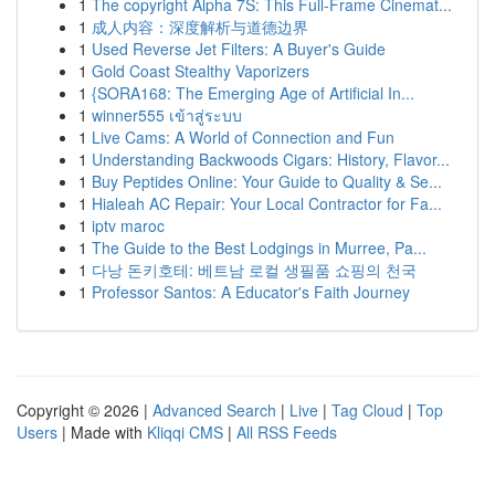
1
The copyright Alpha 7S: This Full-Frame Cinemat...
1
成人内容：深度解析与道德边界
1
Used Reverse Jet Filters: A Buyer's Guide
1
Gold Coast Stealthy Vaporizers
1
{SORA168: The Emerging Age of Artificial In...
1
winner555 เข้าสู่ระบบ
1
Live Cams: A World of Connection and Fun
1
Understanding Backwoods Cigars: History, Flavor...
1
Buy Peptides Online: Your Guide to Quality & Se...
1
Hialeah AC Repair: Your Local Contractor for Fa...
1
iptv maroc
1
The Guide to the Best Lodgings in Murree, Pa...
1
다낭 돈키호테: 베트남 로컬 생필품 쇼핑의 천국
1
Professor Santos: A Educator's Faith Journey
Copyright © 2026 |
Advanced Search
|
Live
|
Tag Cloud
|
Top
Users
| Made with
Kliqqi CMS
|
All RSS Feeds