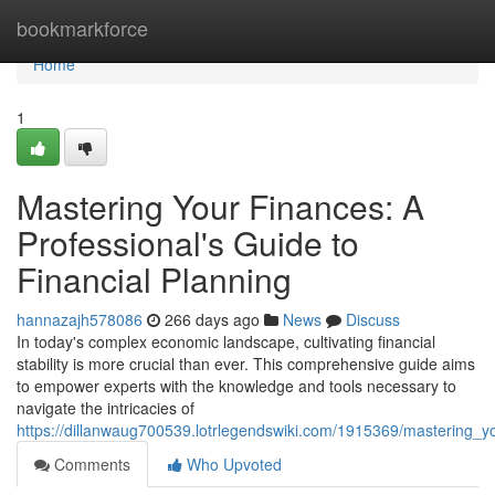
Home
bookmarkforce
Home
1
Mastering Your Finances: A
Professional's Guide to
Financial Planning
hannazajh578086
266 days ago
News
Discuss
In today's complex economic landscape, cultivating financial
stability is more crucial than ever. This comprehensive guide aims
to empower experts with the knowledge and tools necessary to
navigate the intricacies of
https://dillanwaug700539.lotrlegendswiki.com/1915369/mastering_y
Comments
Who Upvoted