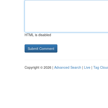
HTML is disabled
Copyright © 2026 |
Advanced Search
|
Live
|
Tag Clou