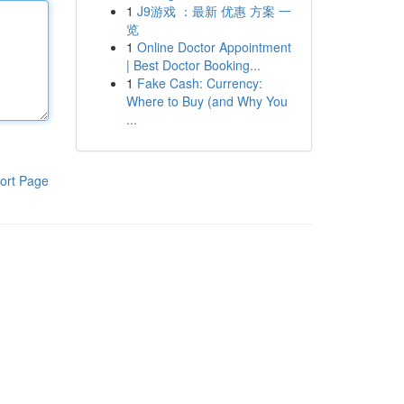
1
J9游戏 ：最新 优惠 方案 一
览
1
Online Doctor Appointment
| Best Doctor Booking...
1
Fake Cash: Currency:
Where to Buy (and Why You
...
ort Page