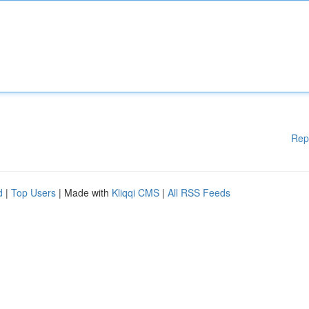
Rep
d
|
Top Users
| Made with
Kliqqi CMS
|
All RSS Feeds