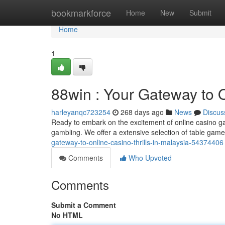
Home
bookmarkforce
Home
New
Submit
Home
1
88win : Your Gateway to O
harleyanqc723254
268 days ago
News
Discus
Ready to embark on the excitement of online casino gam
gambling. We offer a extensive selection of table game
gateway-to-online-casino-thrills-in-malaysia-54374406
Comments
Who Upvoted
Comments
Submit a Comment
No HTML