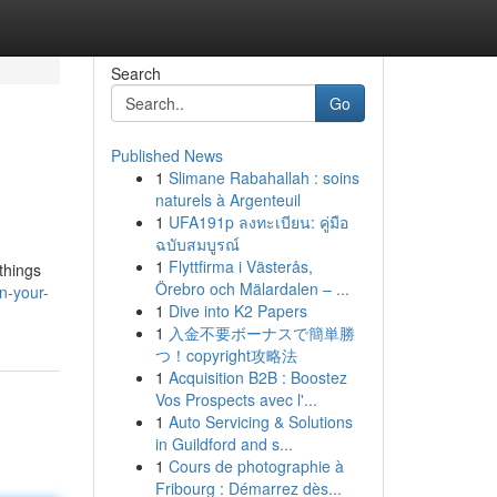
Search
Go
Published News
1
Slimane Rabahallah : soins
naturels à Argenteuil
1
UFA191p ลงทะเบียน: คู่มือ
ฉบับสมบูรณ์
1
Flyttfirma i Västerås,
things
Örebro och Mälardalen – ...
n-your-
1
Dive into K2 Papers
1
入金不要ボーナスで簡単勝
つ！copyright攻略法
1
Acquisition B2B : Boostez
Vos Prospects avec l'...
1
Auto Servicing & Solutions
in Guildford and s...
1
Cours de photographie à
Fribourg : Démarrez dès...