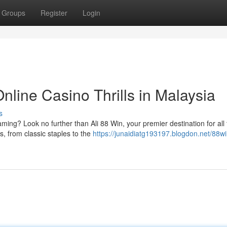
Groups
Register
Login
nline Casino Thrills in Malaysia
s
ing? Look no further than Ali 88 Win, your premier destination for all 
s, from classic staples to the
https://junaidiatg193197.blogdon.net/88wi