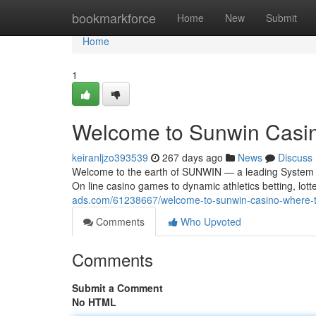
Home
bookmarkforce
Home
New
Submit
Home
1
Welcome to Sunwin Casin
keiranljzo393539
267 days ago
News
Discuss
Welcome to the earth of SUNWIN — a leading System for o
On line casino games to dynamic athletics betting, lo
ads.com/61238667/welcome-to-sunwin-casino-where-t
Comments
Who Upvoted
Comments
Submit a Comment
No HTML