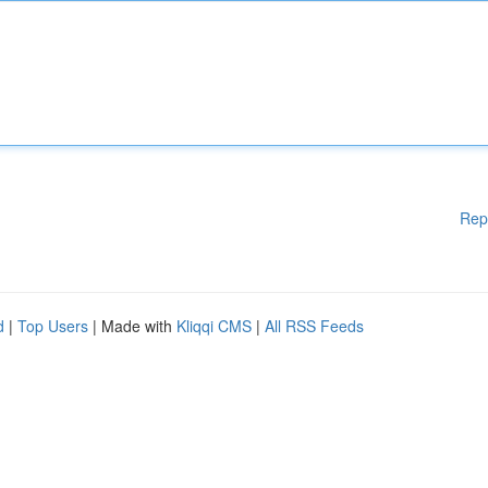
Rep
d
|
Top Users
| Made with
Kliqqi CMS
|
All RSS Feeds