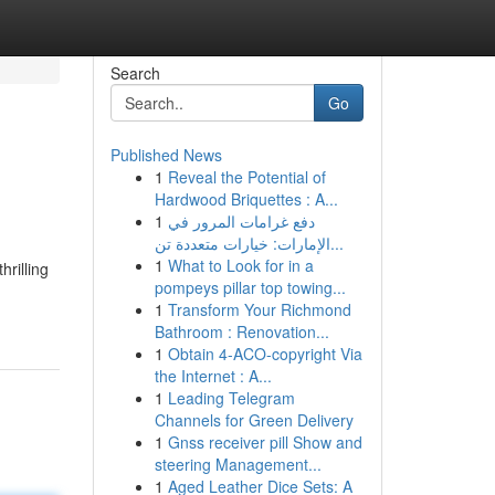
Search
Go
Published News
1
Reveal the Potential of
Hardwood Briquettes : A...
1
دفع غرامات المرور في
الإمارات: خيارات متعددة تن...
1
What to Look for in a
hrilling
pompeys pillar top towing...
1
Transform Your Richmond
Bathroom : Renovation...
1
Obtain 4-ACO-copyright Via
the Internet : A...
1
Leading Telegram
Channels for Green Delivery
1
Gnss receiver pill Show and
steering Management...
1
Aged Leather Dice Sets: A