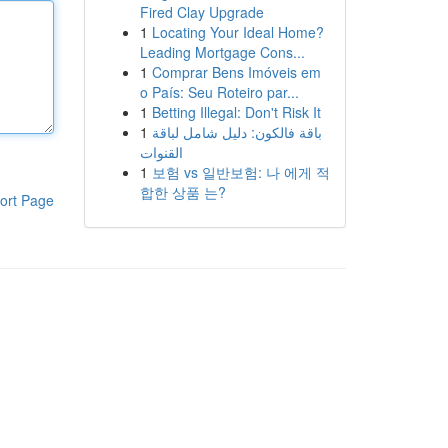
Fired Clay Upgrade
1
Locating Your Ideal Home?
Leading Mortgage Cons...
1
Comprar Bens Imóveis em
o País: Seu Roteiro par...
1
Betting Illegal: Don't Risk It
1
باقة فالكون: دليل شامل لباقة
القنوات
1
보험 vs 일반보험: 나 에게 적
합한 상품 는?
ort Page