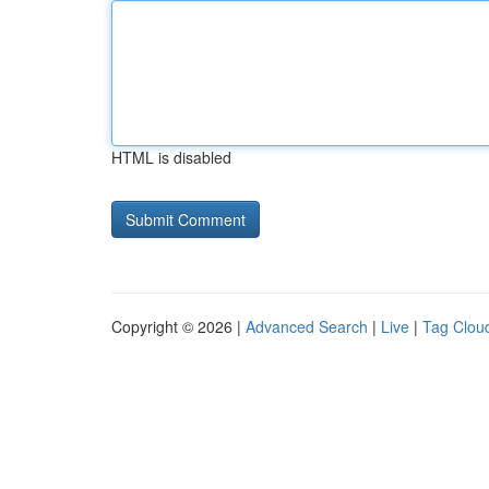
HTML is disabled
Copyright © 2026 |
Advanced Search
|
Live
|
Tag Clou