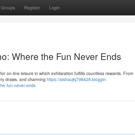
Groups
Register
Login
o: Where the Fun Never Ends
n-line leisure in which exhilaration fulfills countless rewards. From t
ttery draws, and charming
https://aishaujkj798428.bloggin-
he-fun-never-ends