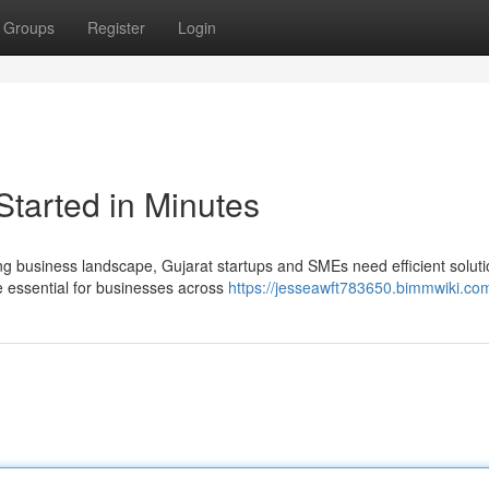
Groups
Register
Login
Started in Minutes
ng business landscape, Gujarat startups and SMEs need efficient soluti
essential for businesses across
https://jesseawft783650.bimmwiki.co