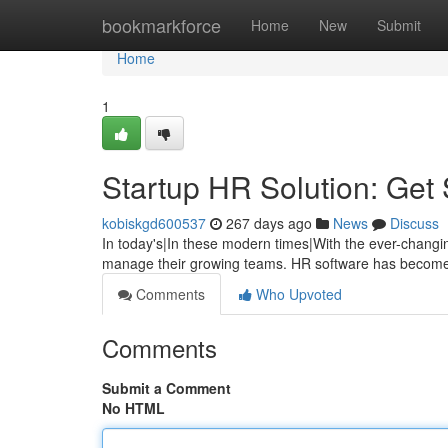
Home
bookmarkforce
Home
New
Submit
Home
1
Startup HR Solution: Get 
kobiskgd600537
267 days ago
News
Discuss
In today's|In these modern times|With the ever-changi
manage their growing teams. HR software has become 
Comments
Who Upvoted
Comments
Submit a Comment
No HTML