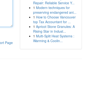
Repair: Reliable Service Y...
1
Modern techniques for
preserving endangered ani...
1
How to Choose Vancouver
top Tax Accountant for ...
1
Apricot Stone Granules: A
Rising Star in Indust...
1
Multi-Split Heat Systems :
Warming & Coolin...
ort Page