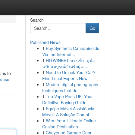
Search
Go
Published News
1
Buy Synthetic Cannabinoids
Via the Internet...
1
HITWINBET ทางเข้า: คู่มือ
ฉบับสมบูรณ์สำหรับผู้เล...
1
Need to Unlock Your Car?
ons to
Find Local Experts Now
m/user
1
Modern digital photography
techniques that defi...
1
Top Vape Pens UK: Your
Definitive Buying Guide
1
Equipe Móvel Assistência
Móvel: A Solução Compl...
1
88m: Your Ultimate Online
Casino Destination
1
Cheyenne Garage Door