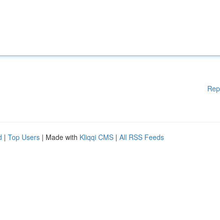
Rep
d
|
Top Users
| Made with
Kliqqi CMS
|
All RSS Feeds