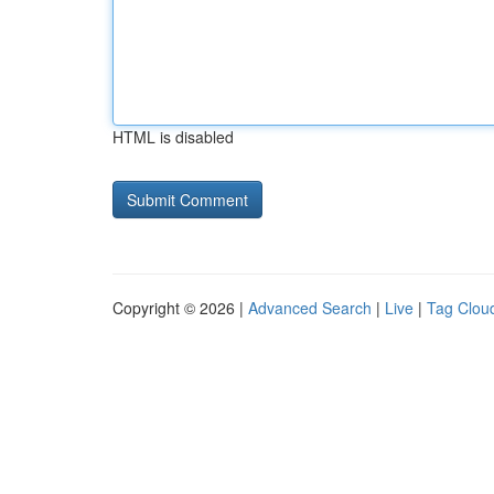
HTML is disabled
Copyright © 2026 |
Advanced Search
|
Live
|
Tag Clou