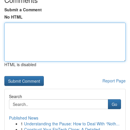
Submit a Comment
No HTML
HTML is disabled
Report Page
Search
Go
Published News
1
Understanding the Pause: How to Deal With “Noth...
1
Construct Your FinTech Clone: A Detailed ...