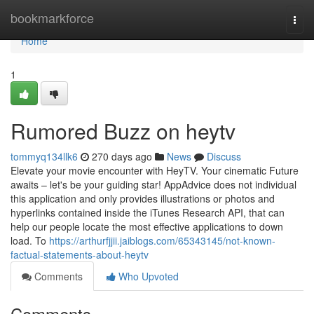
Home
bookmarkforce
Togg
navi
Home
1
Rumored Buzz on heytv
tommyq134llk6
270 days ago
News
Discuss
Elevate your movie encounter with HeyTV. Your cinematic Future
awaits – let's be your guiding star! AppAdvice does not individual
this application and only provides illustrations or photos and
hyperlinks contained inside the iTunes Research API, that can
help our people locate the most effective applications to down
load. To
https://arthurfjjii.jaiblogs.com/65343145/not-known-
factual-statements-about-heytv
Comments
Who Upvoted
Comments