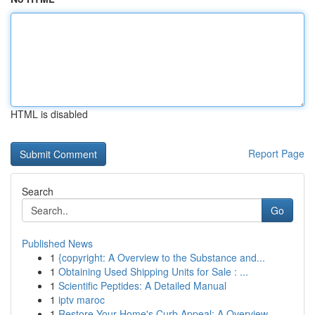
HTML is disabled
Report Page
Search
Go
Published News
1
{copyright: A Overview to the Substance and...
1
Obtaining Used Shipping Units for Sale : ...
1
Scientific Peptides: A Detailed Manual
1
iptv maroc
1
Restore Your Home's Curb Appeal: A Overview ...