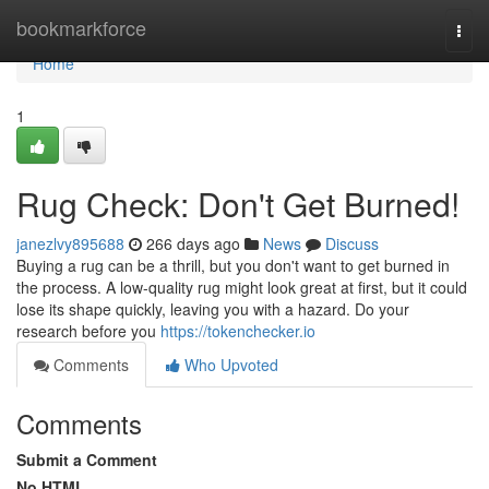
Home
bookmarkforce
Togg
navi
Home
1
Rug Check: Don't Get Burned!
janezlvy895688
266 days ago
News
Discuss
Buying a rug can be a thrill, but you don't want to get burned in
the process. A low-quality rug might look great at first, but it could
lose its shape quickly, leaving you with a hazard. Do your
research before you
https://tokenchecker.io
Comments
Who Upvoted
Comments
Submit a Comment
No HTML