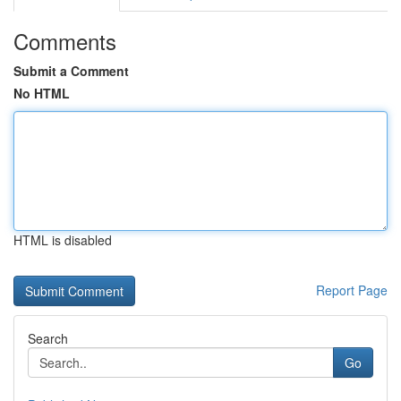
Comments
Submit a Comment
No HTML
HTML is disabled
Report Page
Search
Go