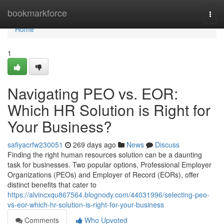
Home
bookmarkforce
Togg
navi
Home
1
Navigating PEO vs. EOR:
Which HR Solution is Right for
Your Business?
safiyacrfw230051
269 days ago
News
Discuss
Finding the right human resources solution can be a daunting
task for businesses. Two popular options, Professional Employer
Organizations (PEOs) and Employer of Record (EORs), offer
distinct benefits that cater to
https://alvincxqu867564.blognody.com/44031996/selecting-peo-
vs-eor-which-hr-solution-is-right-for-your-business
Comments
Who Upvoted