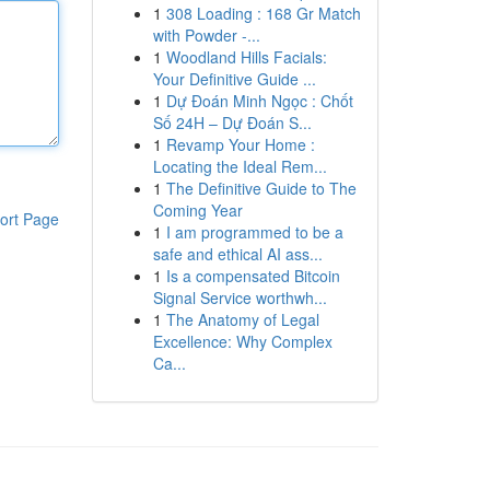
1
308 Loading : 168 Gr Match
with Powder -...
1
Woodland Hills Facials:
Your Definitive Guide ...
1
Dự Đoán Minh Ngọc : Chốt
Số 24H – Dự Đoán S...
1
Revamp Your Home :
Locating the Ideal Rem...
1
The Definitive Guide to The
Coming Year
ort Page
1
I am programmed to be a
safe and ethical AI ass...
1
Is a compensated Bitcoin
Signal Service worthwh...
1
The Anatomy of Legal
Excellence: Why Complex
Ca...