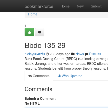
Home
bookmarkforce
Home
New
Submit
Home
1
Bbdc​ 135 29
nielsy964rzf0
266 days ago
News
Discuss
Bukit Batok Driving Centre (BBDC) is a leading driving 
Batok, Jurong, and other western areas. BBDC offers c
lessons. Students benefit from proper theory lessons,
Comments
Who Upvoted
Comments
Submit a Comment
No HTML