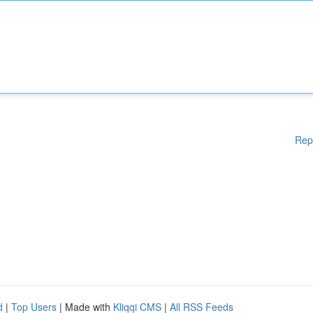
Rep
d
|
Top Users
| Made with
Kliqqi CMS
|
All RSS Feeds