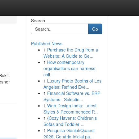
Search
Go
Published News
1
Purchase the Drug from a
Website: A Guide to Ge...
1
How contemporary
organisations can harness
coll...
Bukit
1
Luxury Photo Booths of Los
esher
Angeles: Refined Eve...
1
Financial Software vs. ERP
Systems : Selectin...
1
Web Design India: Latest
Styles & Recommended P...
1
{Cozy Havens: Children's
Sofas and Toddler ...
1
Pesquisa Genial/Quaest
2026: Cenário Inicial pa...