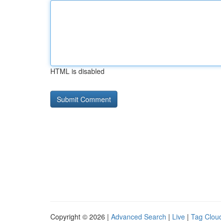
HTML is disabled
Copyright © 2026 |
Advanced Search
|
Live
|
Tag Clou