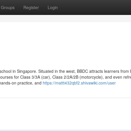
Groups
Register
Login
school in Singapore. Situated in the west, BBDC attracts learners from 
ourses for Class 3/3A (car), Class 2/2A/2B (motorcycle), and even refr
 hands-on practice, and
https://mattt432qbf2.shivawiki.com/user