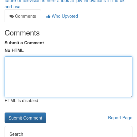
future-of-television-is-here-a-look-at-iptv-innovations-in-the-uk-
and-usa
Comments
Who Upvoted
Comments
Submit a Comment
No HTML
HTML is disabled
Report Page
Search