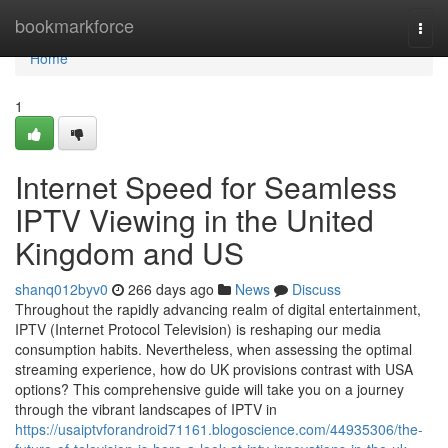
Home
bookmarkforce
Togg
navi
Home
1
Internet Speed for Seamless
IPTV Viewing in the United
Kingdom and US
shanq012byv0
266 days ago
News
Discuss
Throughout the rapidly advancing realm of digital entertainment,
IPTV (Internet Protocol Television) is reshaping our media
consumption habits. Nevertheless, when assessing the optimal
streaming experience, how do UK provisions contrast with USA
options? This comprehensive guide will take you on a journey
through the vibrant landscapes of IPTV in
https://usaiptvforandroid71161.blogoscience.com/44935306/the-