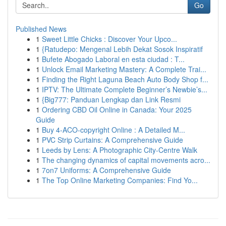
Go
Published News
1
Sweet Little Chicks : Discover Your Upco...
1
{Ratudepo: Mengenal Lebih Dekat Sosok Inspiratif
1
Bufete Abogado Laboral en esta ciudad : T...
1
Unlock Email Marketing Mastery: A Complete Trai...
1
Finding the Right Laguna Beach Auto Body Shop f...
1
IPTV: The Ultimate Complete Beginner’s Newbie’s...
1
{Big777: Panduan Lengkap dan Link Resmi
1
Ordering CBD Oil Online in Canada: Your 2025
Guide
1
Buy 4-ACO-copyright Online : A Detailed M...
1
PVC Strip Curtains: A Comprehensive Guide
1
Leeds by Lens: A Photographic City-Centre Walk
1
The changing dynamics of capital movements acro...
1
7on7 Uniforms: A Comprehensive Guide
1
The Top Online Marketing Companies: Find Yo...