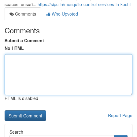
spaces, ensuri...
https://sipc.in/mosquito-control-services-in-kochi
Comments
Who Upvoted
Comments
Submit a Comment
No HTML
HTML is disabled
Report Page
Search