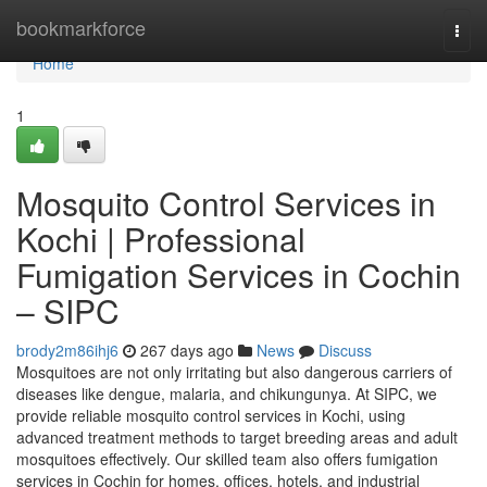
Home
bookmarkforce
Togg
navi
Home
1
Mosquito Control Services in
Kochi | Professional
Fumigation Services in Cochin
– SIPC
brody2m86ihj6
267 days ago
News
Discuss
Mosquitoes are not only irritating but also dangerous carriers of
diseases like dengue, malaria, and chikungunya. At SIPC, we
provide reliable mosquito control services in Kochi, using
advanced treatment methods to target breeding areas and adult
mosquitoes effectively. Our skilled team also offers fumigation
services in Cochin for homes, offices, hotels, and industrial