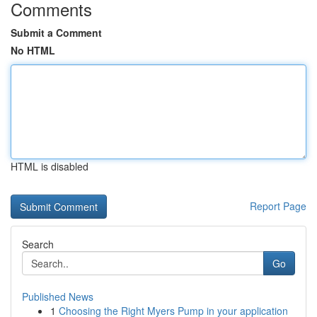
Comments
Submit a Comment
No HTML
HTML is disabled
Report Page
Search
Go
Published News
1
Choosing the Right Myers Pump in your application