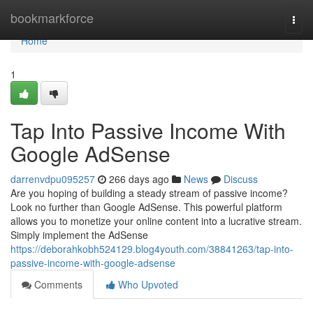
Home
bookmarkforce
Togg
navi
Home
1
Tap Into Passive Income With
Google AdSense
darrenvdpu095257
266 days ago
News
Discuss
Are you hoping of building a steady stream of passive income?
Look no further than Google AdSense. This powerful platform
allows you to monetize your online content into a lucrative stream.
Simply implement the AdSense
https://deborahkobh524129.blog4youth.com/38841263/tap-into-
passive-income-with-google-adsense
Comments
Who Upvoted