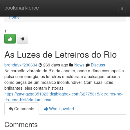
Home
bookmarkforce
Togg
navi
Home
1
As Luzes de Letreiros do Rio
brendavxjf230694
269 days ago
News
Discuss
No coração vibrante do Rio da Janeiro, onde o ritmo cosmopolita
pulsa com energia, os letreiros emolduram a paisagem urbana
como peças de um mosaico inconfundível. Com suas luzes
brilhantes, eles contam histórias
https://zayngzgd351023.digiblogbox.com/62775815/letreiros-no-
rio-uma-história-luminosa
Comments
Who Upvoted
Comments