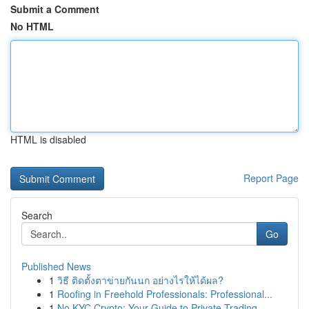
Submit a Comment
No HTML
HTML is disabled
Report Page
Search
Go
Published News
1
วิธี ติดตั้งตาข่ายกันนก อย่างไรให้ได้ผล?
1
Roofing in Freehold Professionals: Professional...
1
No KYC Crypto: Your Guide to Private Trading