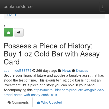
Home
bookmarkforce
Togg
navi
Home
1
Possess a Piece of History:
Buy 1 oz Gold Bar with Assay
Card
adammdci386779
269 days ago
News
Discuss
Secure your financial future and acquire a tangible asset that has
stood the test of time. This exquisite 1 oz gold bar is not just an
investment, it's a piece of history you can hold in your hand.
Accompanying this
https://mintbuilder.com/product/1-oz-gold-bar-
brand-name-with-assay-card/1919
Comments
Who Upvoted