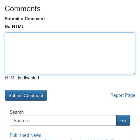
Comments
Submit a Comment
No HTML
HTML is disabled
Report Page
Search
Go
Published News