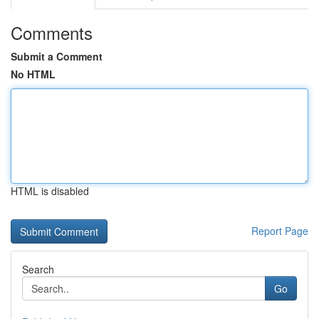
Comments
Submit a Comment
No HTML
HTML is disabled
Report Page
Search
Go