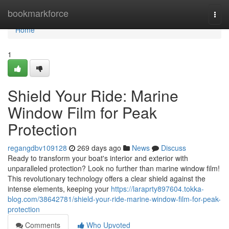
Home
bookmarkforce
Togg
navi
Home
1
Shield Your Ride: Marine
Window Film for Peak
Protection
regangdbv109128
269 days ago
News
Discuss
Ready to transform your boat's interior and exterior with
unparalleled protection? Look no further than marine window film!
This revolutionary technology offers a clear shield against the
intense elements, keeping your
https://laraprty897604.tokka-
blog.com/38642781/shield-your-ride-marine-window-film-for-peak-
protection
Comments
Who Upvoted