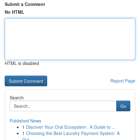
Submit a Comment
No HTML
HTML is disabled
Report Page
Search
Go
Published News
1
Discover Your Oral Ecosystem : A Guide to ...
1
Choosing the Best Laundry Payment System: A
Gui...