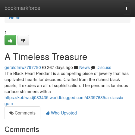
Home
bookmarkforce
Togg
navi
Home
1
A Timeless Treasure
geraldfmwz797790
267 days ago
News
Discuss
The Black Pearl Pendant is a compelling piece of jewelry that has
captivated hearts for decades. Crafted from the richest black
pearls, it exudes an air of sophistication. The pendant's luminous
surface shimmers with a
https://kobiwudj083435.worldblogged.com/43397635/a-classic-
gem
Comments
Who Upvoted
Comments