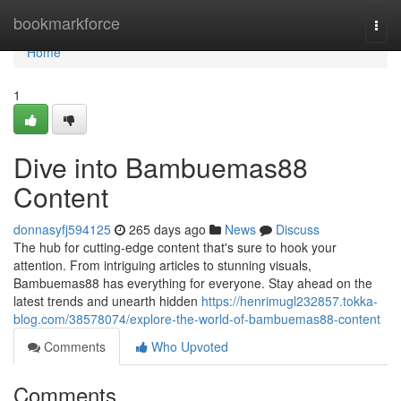
Home
bookmarkforce
Togg
navi
Home
1
Dive into Bambuemas88
Content
donnasyfj594125
265 days ago
News
Discuss
The hub for cutting-edge content that's sure to hook your
attention. From intriguing articles to stunning visuals,
Bambuemas88 has everything for everyone. Stay ahead on the
latest trends and unearth hidden
https://henrimugl232857.tokka-
blog.com/38578074/explore-the-world-of-bambuemas88-content
Comments
Who Upvoted
Comments