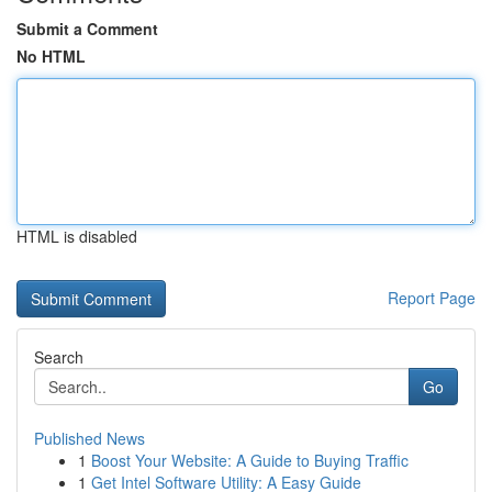
Submit a Comment
No HTML
HTML is disabled
Report Page
Search
Go
Published News
1
Boost Your Website: A Guide to Buying Traffic
1
Get Intel Software Utility: A Easy Guide