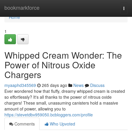
Home
bookmarkforce
Togg
navi
Home
1
Whipped Cream Wonder: The
Power of Nitrous Oxide
Chargers
myaaphd345569
265 days ago
News
Discuss
Ever wondered how that fluffy, dreamy whipped cream is created
so effortlessly? It's all thanks to the power of nitrous oxide
chargers! These small, unassuming canisters hold a massive
amount of power, allowing you to
https://stevetdbv959050.bcbloggers.com/profile
Comments
Who Upvoted