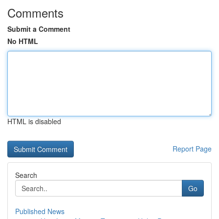
Comments
Submit a Comment
No HTML
HTML is disabled
Report Page
Search
Go
Published News