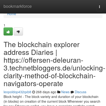
Home
bookmarkforce
Togg
navi
Home
1
The blockchain explorer
address Diaries |
https://offersen-deleuran-
3.technetbloggers.de/unlocking-
clarity-method-of-blockchain-
navigators-operate
leopoldop432qxb8
268 days ago
News
Discuss
Block height - The block variety and duration of your blockchain
(in blocks) on creation of the current block Whenever you search