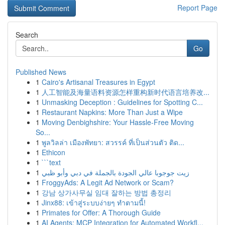
Report Page
Search
Go
Published News
1
Cairo's Artisanal Treasures in Egypt
1
人工智能及海量语料资源怎样重构新时代语言培养改...
1
Unmasking Deception : Guidelines for Spotting C...
1
Restaurant Napkins: More Than Just a Wipe
1
Moving Denbighshire: Your Hassle-Free Moving
So...
1
พูลวิลล่า เมืองพัทยา: สวรรค์ ที่เป็นส่วนตัว ติด...
1
Ethicon
1
```text
1
زيت جوجوبا عالي الجودة بالجملة في دبي وأبو ظبي
1
FroggyAds: A Legit Ad Network or Scam?
1
강남 상가사무실 임대 잘하는 방법 총정리
1
Jinx88: เข้าสู่ระบบง่ายๆ ทำตามนี้!
1
Primates for Offer: A Thorough Guide
1
AI Agents: MCP Integration for Automated Workfl...