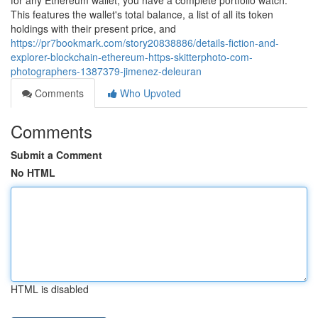
for any Ethereum wallet, you have a complete portfolio watch.
This features the wallet's total balance, a list of all its token
holdings with their present price, and
https://pr7bookmark.com/story20838886/details-fiction-and-
explorer-blockchain-ethereum-https-skitterphoto-com-
photographers-1387379-jimenez-deleuran
Comments
Who Upvoted
Comments
Submit a Comment
No HTML
HTML is disabled