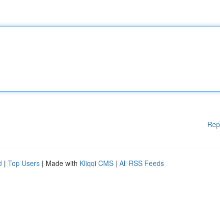
Rep
d
|
Top Users
| Made with
Kliqqi CMS
|
All RSS Feeds