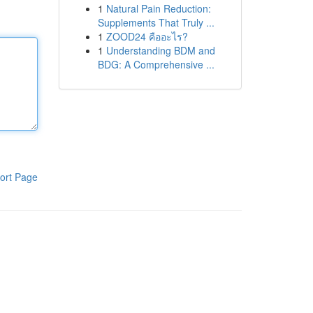
1
Natural Pain Reduction:
Supplements That Truly ...
1
ZOOD24 คืออะไร?
1
Understanding BDM and
BDG: A Comprehensive ...
ort Page