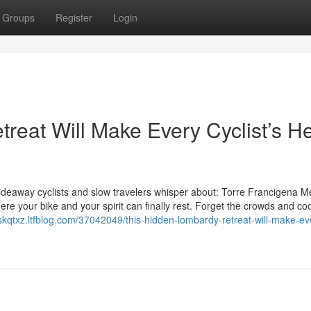
Groups
Register
Login
reat Will Make Every Cyclist’s He
 hideaway cyclists and slow travelers whisper about: Torre Francigena Mer
ere your bike and your spirit can finally rest. Forget the crowds and co
xiskqtxz.ltfblog.com/37042049/this-hidden-lombardy-retreat-will-make-ev