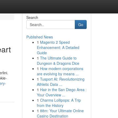
Search
Go
Published News
1
Magento 2 Speed
art
Enhancement: A Detailed
Guide
1
The Ultimate Guide to
Dungeon & Dragons Dice
1
How modern corporations
lini.
are evolving by means ...
okie-
1
Tusport AI: Revolutionizing
ery-
Athletic Data ...
1
Hair in the San Diego Area :
Your Overview ...
1
Charms Lollipops: A Trip
from the History
1
88m: Your Ultimate Online
Casino Destination