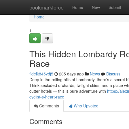
Home
bookmarkforce
Home
New
Submit
Home
1
This Hidden Lombardy Ret
Race
fidelk845vdj5
265 days ago
News
Discuss
Deep in the rolling hills of Lombardy, there’s a secret
Think secluded orchards, twilight skies, and a place wh
cutter hotels — this is pure adventure with
https://ale
cyclist-s-heart-race
Comments
Who Upvoted
Comments