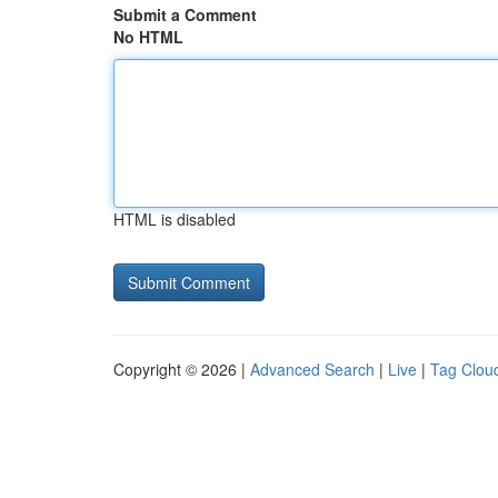
Submit a Comment
No HTML
HTML is disabled
Copyright © 2026 |
Advanced Search
|
Live
|
Tag Clou