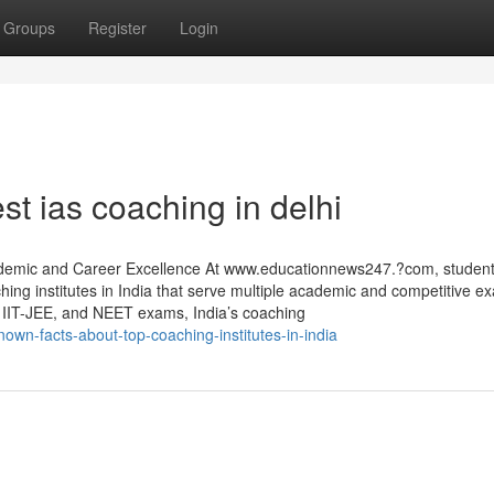
Groups
Register
Login
st ias coaching in delhi
Academic and Career Excellence At www.educationnews247.?com, studen
aching institutes in India that serve multiple academic and competitive e
IT-JEE, and NEET exams, India’s coaching
nown-facts-about-top-coaching-institutes-in-india