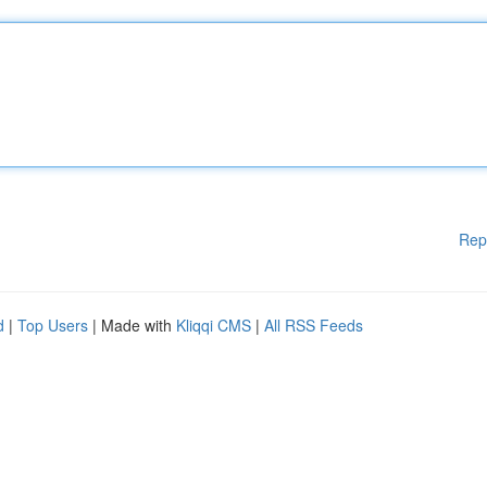
Rep
d
|
Top Users
| Made with
Kliqqi CMS
|
All RSS Feeds