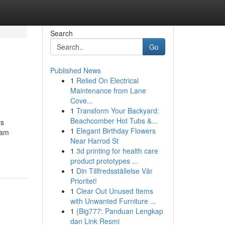
Search
Go
Published News
1
Relied On Electrical
Maintenance from Lane
Cove...
1
Transform Your Backyard:
Beachcomber Hot Tubs &...
ts
1
Elegant Birthday Flowers
xam
Near Harrod St
1
3d printing for health care
product prototypes ...
1
Din Tillfredsställelse Vår
Prioritet!
1
Clear Out Unused Items
with Unwanted Furniture ...
1
{Big777: Panduan Lengkap
dan Link Resmi