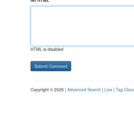
No HTML
HTML is disabled
Copyright © 2026 |
Advanced Search
|
Live
|
Tag Clou