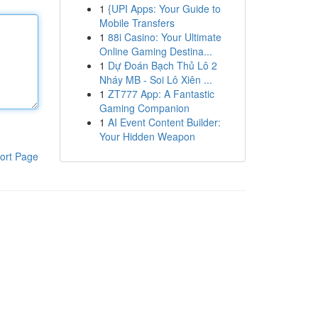
1
{UPI Apps: Your Guide to
Mobile Transfers
1
88i Casino: Your Ultimate
Online Gaming Destina...
1
Dự Đoán Bạch Thủ Lô 2
Nháy MB - Soi Lô Xiên ...
1
ZT777 App: A Fantastic
Gaming Companion
1
AI Event Content Builder:
Your Hidden Weapon
ort Page