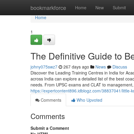
Home
bookmarkforce
Home
New
Submit
Home
1
The Definitive Guide to Be
johny075swz7
267 days ago
News
Discuss
Discover the Leading Training Centres in India for 
across India can explore a detailed list of the best co
needs. From UPSC exams and CLAT to management, I
https://expertcontent896.idblogz.com/38837041/little-k
Comments
Who Upvoted
Comments
Submit a Comment