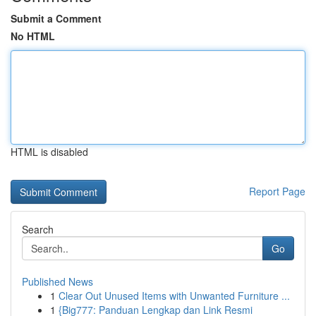
Submit a Comment
No HTML
HTML is disabled
Report Page
Search
Go
Published News
1
Clear Out Unused Items with Unwanted Furniture ...
1
{Big777: Panduan Lengkap dan Link Resmi