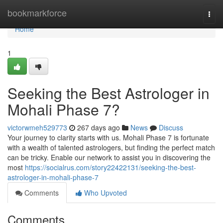
Home
bookmarkforce
Togg
navi
Home
1
Seeking the Best Astrologer in
Mohali Phase 7?
victorwmeh529773
267 days ago
News
Discuss
Your journey to clarity starts with us. Mohali Phase 7 is fortunate
with a wealth of talented astrologers, but finding the perfect match
can be tricky. Enable our network to assist you in discovering the
most
https://socialrus.com/story22422131/seeking-the-best-
astrologer-in-mohali-phase-7
Comments
Who Upvoted
Comments