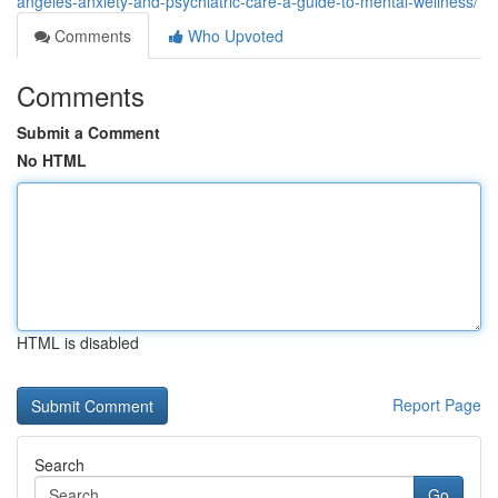
angeles-anxiety-and-psychiatric-care-a-guide-to-mental-wellness/
Comments
Who Upvoted
Comments
Submit a Comment
No HTML
HTML is disabled
Report Page
Search
Go