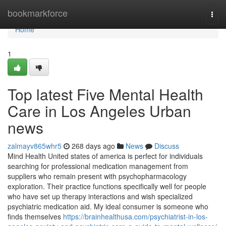
Home
bookmarkforce
Togg
navi
Home
1
Top latest Five Mental Health
Care in Los Angeles Urban
news
zalmayv865whr5
268 days ago
News
Discuss
Mind Health United states of america is perfect for individuals
searching for professional medication management from
suppliers who remain present with psychopharmacology
exploration. Their practice functions specifically well for people
who have set up therapy interactions and wish specialized
psychiatric medication aid. My ideal consumer is someone who
finds themselves
https://brainhealthusa.com/psychiatrist-in-los-