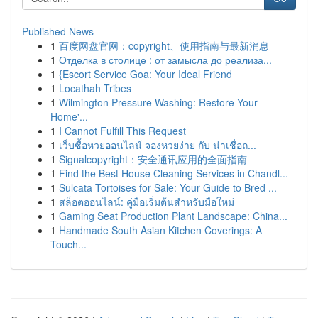
Published News
1
百度网盘官网：copyright、使用指南与最新消息
1
Отделка в столице : от замысла до реализа...
1
{Escort Service Goa: Your Ideal Friend
1
Locathah Tribes
1
Wilmington Pressure Washing: Restore Your
Home'...
1
I Cannot Fulfill This Request
1
เว็บซื้อหวยออนไลน์ จองหวยง่าย กับ น่าเชื่อถ...
1
Signalcopyright：安全通讯应用的全面指南
1
Find the Best House Cleaning Services in Chandl...
1
Sulcata Tortoises for Sale: Your Guide to Bred ...
1
สล็อตออนไลน์: คู่มือเริ่มต้นสำหรับมือใหม่
1
Gaming Seat Production Plant Landscape: China...
1
Handmade South Asian Kitchen Coverings: A
Touch...