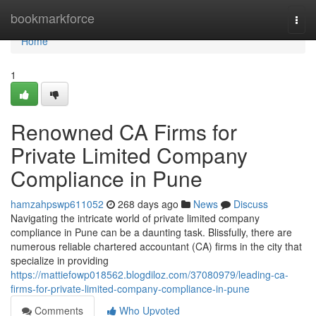
Home
bookmarkforce
Togg
navi
Home
1
Renowned CA Firms for
Private Limited Company
Compliance in Pune
hamzahpswp611052
268 days ago
News
Discuss
Navigating the intricate world of private limited company
compliance in Pune can be a daunting task. Blissfully, there are
numerous reliable chartered accountant (CA) firms in the city that
specialize in providing
https://mattiefowp018562.blogdiloz.com/37080979/leading-ca-
firms-for-private-limited-company-compliance-in-pune
Comments
Who Upvoted