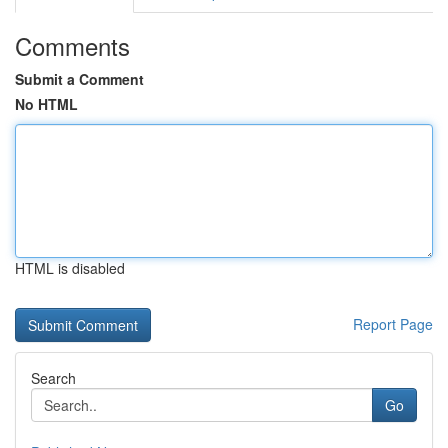
Comments
Submit a Comment
No HTML
HTML is disabled
Report Page
Search
Go