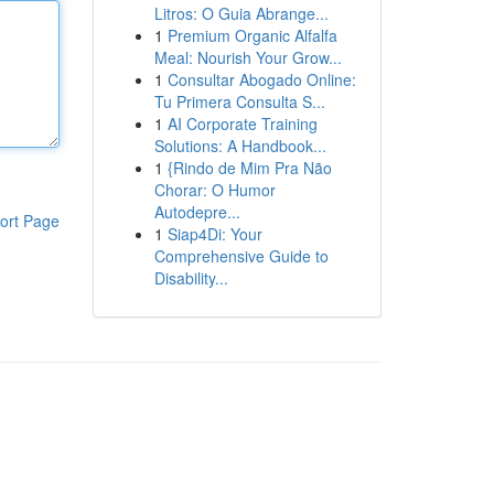
Litros: O Guia Abrange...
1
Premium Organic Alfalfa
Meal: Nourish Your Grow...
1
Consultar Abogado Online:
Tu Primera Consulta S...
1
AI Corporate Training
Solutions: A Handbook...
1
{Rindo de Mim Pra Não
Chorar: O Humor
Autodepre...
ort Page
1
Siap4Di: Your
Comprehensive Guide to
Disability...