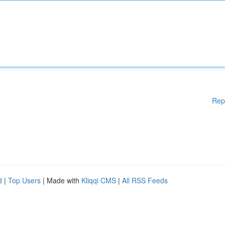
Rep
d
|
Top Users
| Made with
Kliqqi CMS
|
All RSS Feeds