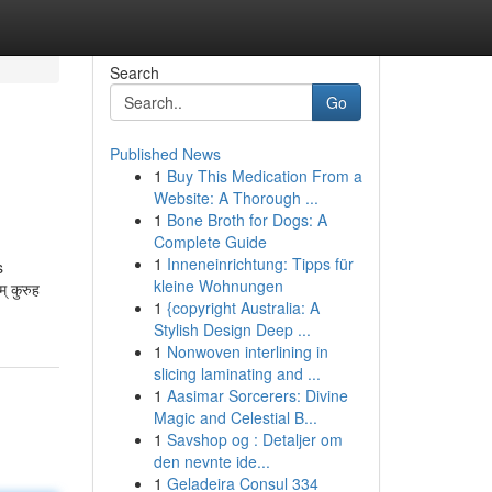
Search
Go
Published News
1
Buy This Medication From a
Website: A Thorough ...
1
Bone Broth for Dogs: A
Complete Guide
1
Inneneinrichtung: Tipps für
s
kleine Wohnungen
् कुरुह
1
{copyright Australia: A
Stylish Design Deep ...
1
Nonwoven interlining in
slicing laminating and ...
1
Aasimar Sorcerers: Divine
Magic and Celestial B...
1
Savshop og : Detaljer om
den nevnte ide...
1
Geladeira Consul 334