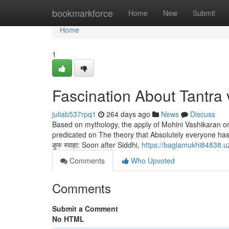
Home
bookmarkforce
Home
New
Submit
Home
1
Fascination About Tantra 
juliab537rpq1
264 days ago
News
Discuss
Based on mythology, the apply of Mohini Vashikaran or
predicated on The theory that Absolutely everyone has a part
कुरु स्वाहा: Soon after Siddhi,
https://baglamukhi84838.uz
Comments
Who Upvoted
Comments
Submit a Comment
No HTML