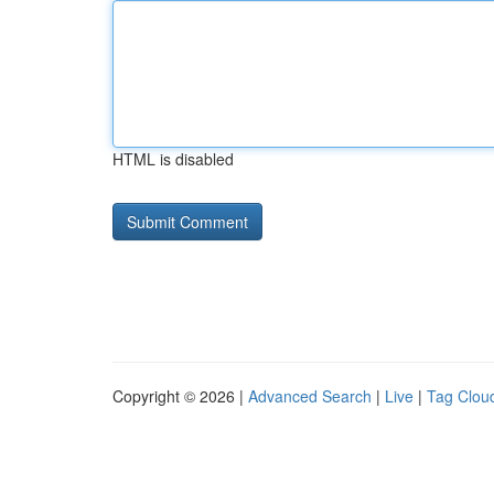
HTML is disabled
Copyright © 2026 |
Advanced Search
|
Live
|
Tag Clou