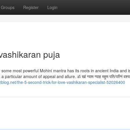
Groups
Register
Login
vashikaran puja
 some most powerful Mohini mantra has its roots in ancient India and i
icular amount of appeal and allure. ॐ खां ग्‍याम ग्‍याह महुम पति/पत्निं वश्यम
blog.net/the-5-second-trick-for-love-vashikaran-specialist-52026400