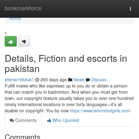
Home
bookmarkforce
Togg
navi
Home
1
Details, Fiction and escorts in
pakistan
ellenw196duk1
265 days ago
News
Discuss
Fulfill mates who like espresso up to you do or obtain a person
that can match you in badminton. And when you must get from
town, our copyright feature usually takes you to over one hundred
ninety international locations in over forty languages—it’s all
doable on copyright. You by now
https://www.lahorehotgirls.com/
Comments
Who Upvoted
Comments