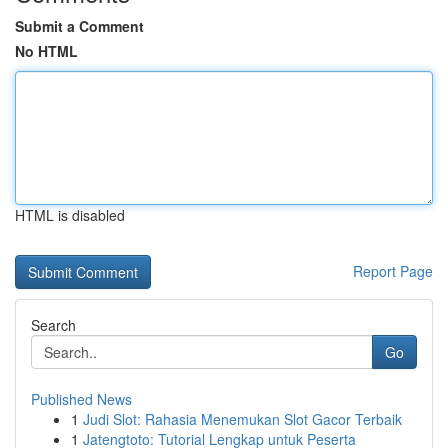
Submit a Comment
No HTML
HTML is disabled
Report Page
Search
Go
Published News
1
Judi Slot: Rahasia Menemukan Slot Gacor Terbaik
1
Jatengtoto: Tutorial Lengkap untuk Peserta