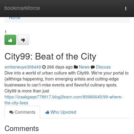
Home
bookmarkforce
Togg
navi
Home
1
City99: Beat of the City
amberwuye308449
266 days ago
News
Discuss
Dive into a world of urban culture with City99. We're your portal to
{allthings happening, from emerging artists and cutting-edge
businesses to can't-miss events and flavorful culinary spots.
City99 is more than just
https://izaakgaqe778917.blog2learn.com/85966645/99-where-
the-city-lives
Comments
Who Upvoted
Comments