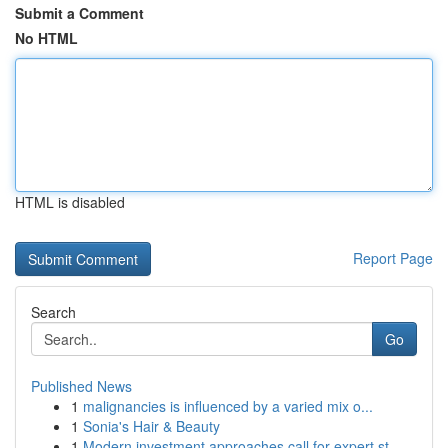
Submit a Comment
No HTML
HTML is disabled
Report Page
Search
Go
Published News
1
malignancies is influenced by a varied mix o...
1
Sonia's Hair & Beauty
1
Modern investment approaches call for expert st...