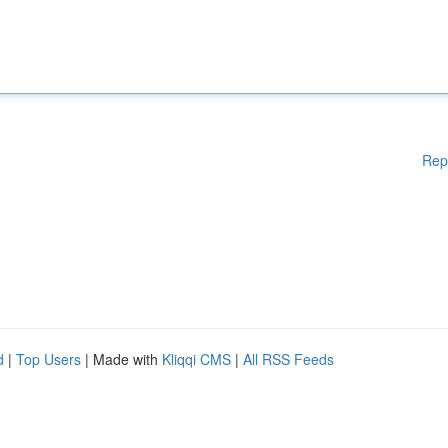
Rep
d
|
Top Users
| Made with
Kliqqi CMS
|
All RSS Feeds