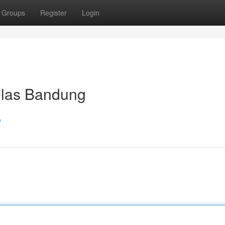
Groups
Register
Login
las Bandung
/