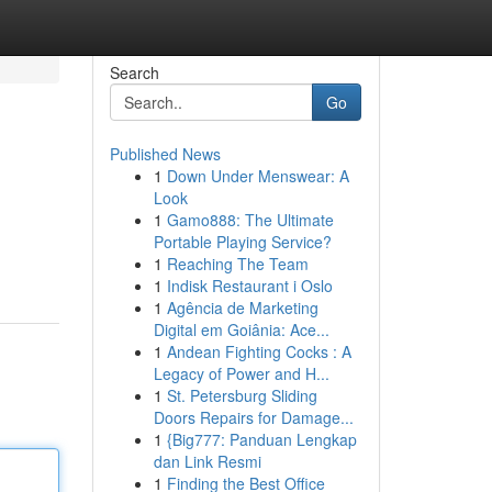
Search
Go
Published News
1
Down Under Menswear: A
Look
1
Gamo888: The Ultimate
Portable Playing Service?
1
Reaching The Team
1
Indisk Restaurant i Oslo
1
Agência de Marketing
Digital em Goiânia: Ace...
1
Andean Fighting Cocks : A
Legacy of Power and H...
1
St. Petersburg Sliding
Doors Repairs for Damage...
1
{Big777: Panduan Lengkap
dan Link Resmi
1
Finding the Best Office