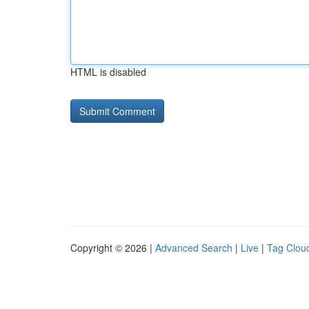
HTML is disabled
Copyright © 2026 |
Advanced Search
|
Live
|
Tag Clou