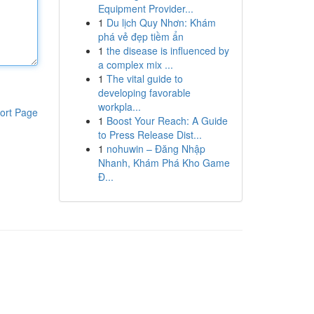
Equipment Provider...
1
Du lịch Quy Nhơn: Khám
phá vẻ đẹp tiềm ẩn
1
the disease is influenced by
a complex mix ...
1
The vital guide to
developing favorable
workpla...
ort Page
1
Boost Your Reach: A Guide
to Press Release Dist...
1
nohuwin – Đăng Nhập
Nhanh, Khám Phá Kho Game
Đ...