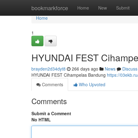
Home
bookmarkforce
Home
New
Submit
Home
1
HYUNDAI FEST Cihampe
brayden2d34dyt8
266 days ago
News
Discuss
HYUNDAI FEST Cihampelas Bandung
https://03ekb.ru
Comments
Who Upvoted
Comments
Submit a Comment
No HTML