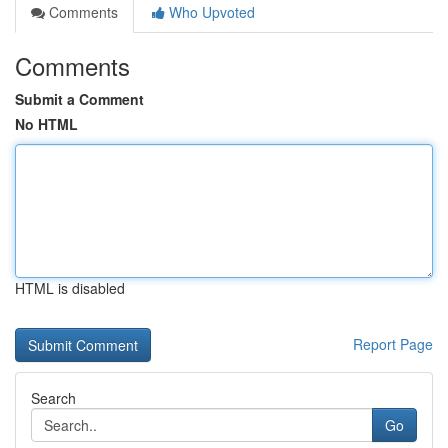
Comments
Who Upvoted
Comments
Submit a Comment
No HTML
HTML is disabled
Report Page
Search
Go