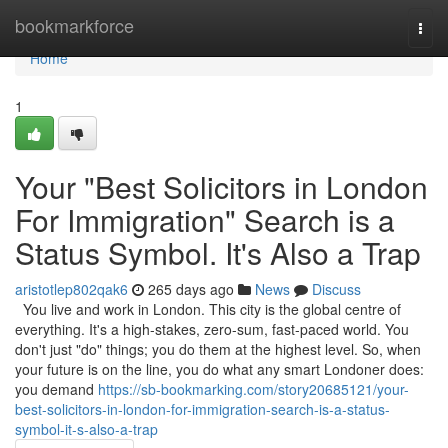
Home
bookmarkforce
Togg
navi
Home
1
Your "Best Solicitors in London
For Immigration" Search is a
Status Symbol. It's Also a Trap
aristotlep802qak6
265 days ago
News
Discuss
You live and work in London. This city is the global centre of
everything. It's a high-stakes, zero-sum, fast-paced world. You
don't just "do" things; you do them at the highest level. So, when
your future is on the line, you do what any smart Londoner does:
you demand
https://sb-bookmarking.com/story20685121/your-
best-solicitors-in-london-for-immigration-search-is-a-status-
symbol-it-s-also-a-trap