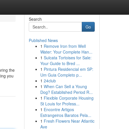
Search
Go
Published News
1
Remove Iron from Well
Water: Your Complete Han...
1
Sulcata Tortoises for Sale:
Your Guide to Bred ...
1
Pintura Residencial em SP:
uring the
Um Guia Completo p...
ting you
1
24club
1
When Can Sell a Young
Dog? Established Period R...
1
Flexible Corporate Housing
St Louis for Profess...
1
Encontre Artigos
Estrangeiros Baratos Pela...
1
Fresh Flowers Near Atlantic
Ave