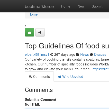
Home
bookmarkforce
Home
New
Submit
Home
1
Top Guidelines Of food su
elbertx591msv1
267 days ago
News
Discuss
Our variety of cooking utensils contains spatulas, turne
kitchen. Our number of specialty foods includes Worldw
to grow and elevate your menu. Your menu
https://di
Comments
Who Upvoted
Comments
Submit a Comment
No HTML