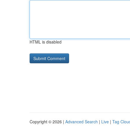
HTML is disabled
Copyright © 2026 |
Advanced Search
|
Live
|
Tag Clou