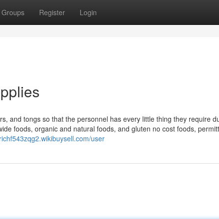
Groups
Register
Login
pplies
rs, and tongs so that the personnel has every little thing they require d
ide foods, organic and natural foods, and gluten no cost foods, permit
etrichf543zqg2.wikibuysell.com/user