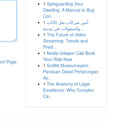
1
Safeguarding Your
Dwelling: A Manual to Bug
Con...
1
أميز شركات نقل الأثاث
والمنقولات في مدينة...
1
The Future of Video
Streaming: Trends and
Predi...
1
Noida Udaipur Cab Book
Your Ride Now
ort Page
1
Sv388 Museumayam:
Panduan Detail Pertarungan
Ay...
1
The Anatomy of Legal
Excellence: Why Complex
Ca...