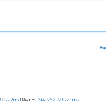
Rep
d
|
Top Users
| Made with
Kliqqi CMS
|
All RSS Feeds