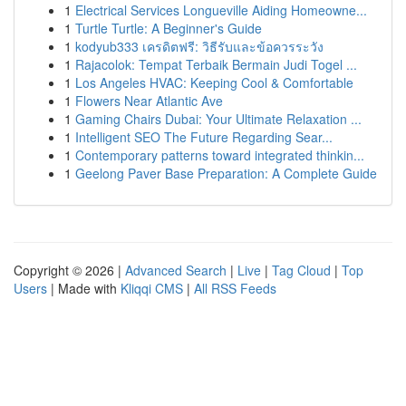
1
Electrical Services Longueville Aiding Homeowne...
1
Turtle Turtle: A Beginner's Guide
1
kodyub333 เครดิตฟรี: วิธีรับและข้อควรระวัง
1
Rajacolok: Tempat Terbaik Bermain Judi Togel ...
1
Los Angeles HVAC: Keeping Cool & Comfortable
1
Flowers Near Atlantic Ave
1
Gaming Chairs Dubai: Your Ultimate Relaxation ...
1
Intelligent SEO The Future Regarding Sear...
1
Contemporary patterns toward integrated thinkin...
1
Geelong Paver Base Preparation: A Complete Guide
Copyright © 2026 |
Advanced Search
|
Live
|
Tag Cloud
|
Top
Users
| Made with
Kliqqi CMS
|
All RSS Feeds