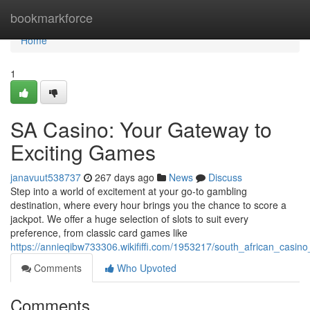
Home
bookmarkforce
Home
1
SA Casino: Your Gateway to
Exciting Games
janavuut538737
267 days ago
News
Discuss
Step into a world of excitement at your go-to gambling
destination, where every hour brings you the chance to score a
jackpot. We offer a huge selection of slots to suit every
preference, from classic card games like
https://annieqibw733306.wikififfi.com/1953217/south_african_casi
Comments
Who Upvoted
Comments