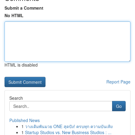
Submit a Comment
No HTML
HTML is disabled
Report Page
Search
Go
Published News
1
วางเดิมพันมวย ONE สุดปัง! ครบทุก ความบันเทิง
1
Startup Studios vs. New Business Studios : ...