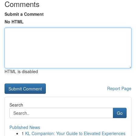
Comments
Submit a Comment
No HTML
HTML is disabled
Report Page
Search
Go
Published News
1
KL Companion: Your Guide to Elevated Experiences