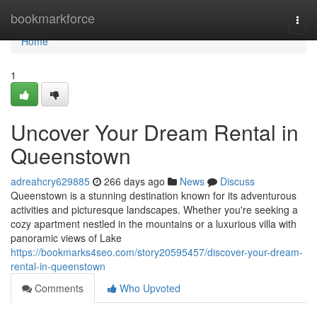
Home
bookmarkforce
Togg
navi
Home
1
Uncover Your Dream Rental in
Queenstown
adreahcry629885
266 days ago
News
Discuss
Queenstown is a stunning destination known for its adventurous
activities and picturesque landscapes. Whether you're seeking a
cozy apartment nestled in the mountains or a luxurious villa with
panoramic views of Lake
https://bookmarks4seo.com/story20595457/discover-your-dream-
rental-in-queenstown
Comments
Who Upvoted