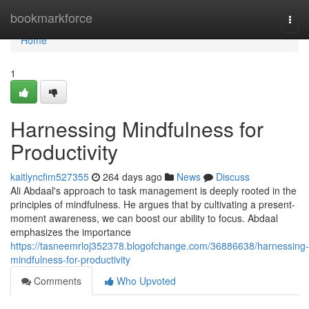
Home
bookmarkforce
Togg
navi
Home
1
Harnessing Mindfulness for
Productivity
kaitlyncfim527355
264 days ago
News
Discuss
Ali Abdaal's approach to task management is deeply rooted in the
principles of mindfulness. He argues that by cultivating a present-
moment awareness, we can boost our ability to focus. Abdaal
emphasizes the importance
https://tasneemrloj352378.blogofchange.com/36886638/harnessing-
mindfulness-for-productivity
Comments
Who Upvoted