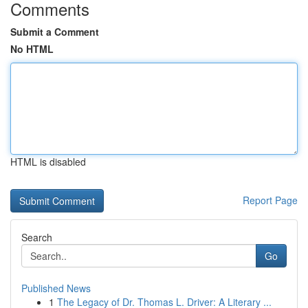
Comments
Submit a Comment
No HTML
HTML is disabled
Report Page
Search
Go
Published News
1
The Legacy of Dr. Thomas L. Driver: A Literary ...