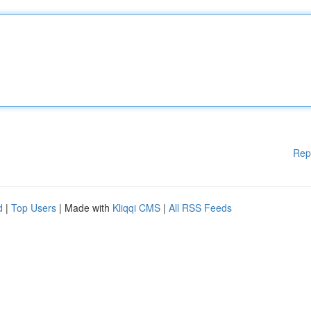
Rep
d
|
Top Users
| Made with
Kliqqi CMS
|
All RSS Feeds