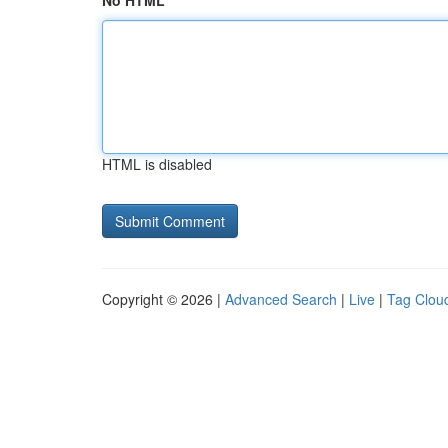
No HTML
HTML is disabled
Copyright © 2026 |
Advanced Search
|
Live
|
Tag Clou