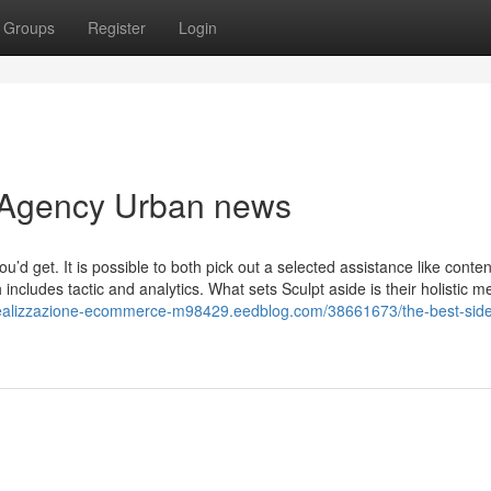
Groups
Register
Login
g Agency Urban news
d get. It is possible to both pick out a selected assistance like conten
ncludes tactic and analytics. What sets Sculpt aside is their holistic m
/realizzazione-ecommerce-m98429.eedblog.com/38661673/the-best-side