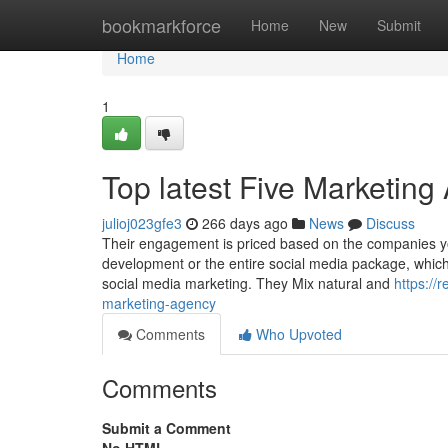
Home
bookmarkforce
Home
New
Submit
Home
1
Top latest Five Marketin
julioj023gfe3
266 days ago
News
Discuss
Their engagement is priced based on the companies you’
development or the entire social media package, which i
social media marketing. They Mix natural and
https:/
marketing-agency
Comments
Who Upvoted
Comments
Submit a Comment