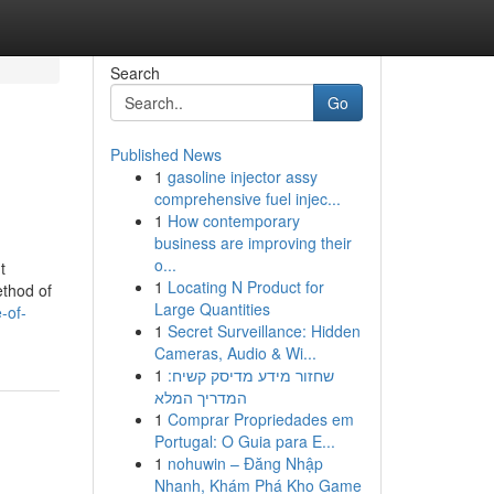
Search
Go
Published News
1
gasoline injector assy
comprehensive fuel injec...
1
How contemporary
business are improving their
o...
t
1
Locating N Product for
ethod of
Large Quantities
-of-
1
Secret Surveillance: Hidden
Cameras, Audio & Wi...
1
שחזור מידע מדיסק קשיח:
המדריך המלא
1
Comprar Propriedades em
Portugal: O Guia para E...
1
nohuwin – Đăng Nhập
Nhanh, Khám Phá Kho Game