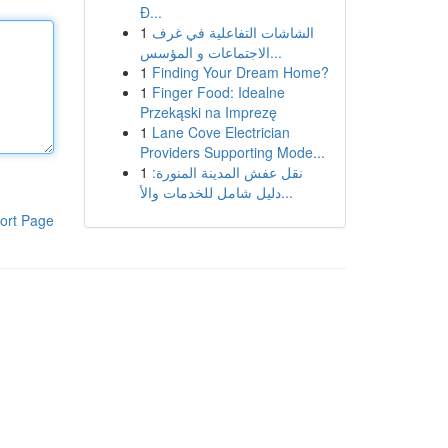
Đ...
1
الشاشات التفاعلية في غرف
الاجتماعات و المؤسس...
1
Finding Your Dream Home?
1
Finger Food: Idealne
Przekąski na Imprezę
1
Lane Cove Electrician
Providers Supporting Mode...
1
نقل عفش المدينة المنورة:
دليل شامل للخدمات والأ...
ort Page