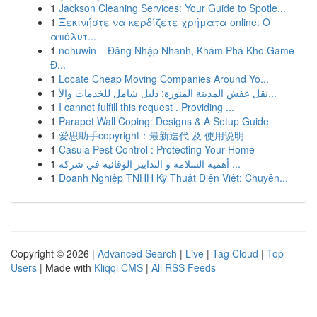
1
Jackson Cleaning Services: Your Guide to Spotle...
1
Ξεκινήστε να κερδίζετε χρήματα online: Ο
απόλυτ...
1
nohuwin – Đăng Nhập Nhanh, Khám Phá Kho Game
Đ...
1
Locate Cheap Moving Companies Around Yo...
1
نقل عفش المدينة المنورة: دليل شامل للخدمات والأ...
1
I cannot fulfill this request . Providing ...
1
Parapet Wall Coping: Designs & A Setup Guide
1
爱思助手copyright：最新迭代 及 使用说明
1
Casula Pest Control : Protecting Your Home
1
أهمية السلامة و التدابير الوقائية في شركة ...
1
Doanh Nghiệp TNHH Kỹ Thuật Điện Việt: Chuyên...
Copyright © 2026 |
Advanced Search
|
Live
|
Tag Cloud
|
Top
Users
| Made with
Kliqqi CMS
|
All RSS Feeds