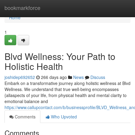
Home
bookmarkforce
Home
1
Blvd Wellness: Your Path to
Holistic Health
joshidep692652
266 days ago
News
Discuss
Embark on a transformative journey along holistic wellness at Blvd
Wellness. We understand that true well-being encompasses
{allaspects of your life, from physical health and mental clarity to
emotional balance and
https://www.callupcontact.com/b/businessprofile/BLVD_Wellness_
Comments
Who Upvoted
Comments