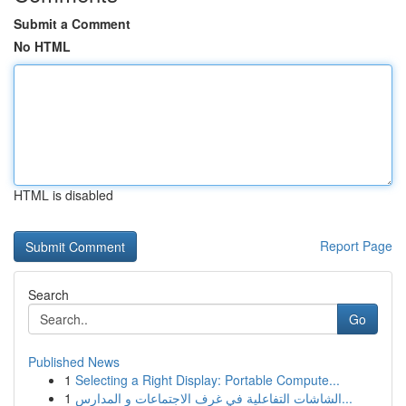
Submit a Comment
No HTML
HTML is disabled
Report Page
Search
Go
Published News
1
Selecting a Right Display: Portable Compute...
1
الشاشات التفاعلية في غرف الاجتماعات و المدارس...