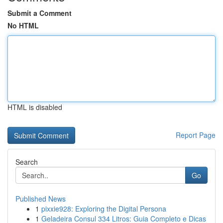
Submit a Comment
No HTML
HTML is disabled
Report Page
Search
Go
Published News
1
pixxie928: Exploring the Digital Persona
1
Geladeira Consul 334 Litros: Guia Completo e Dicas