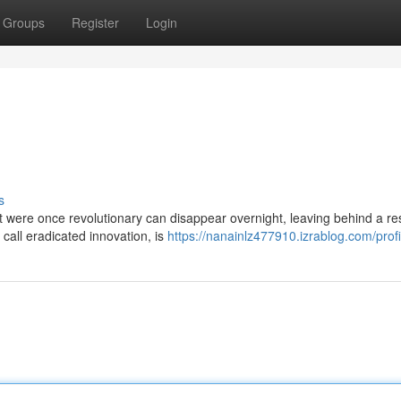
Groups
Register
Login
s
hat were once revolutionary can disappear overnight, leaving behind a re
all eradicated innovation, is
https://nanainlz477910.izrablog.com/profi