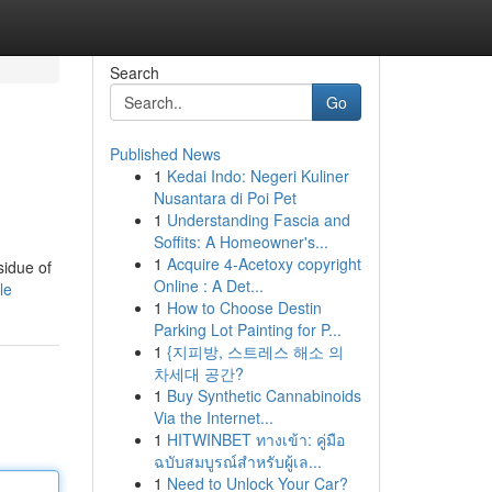
Search
Go
Published News
1
Kedai Indo: Negeri Kuliner
Nusantara di Poi Pet
1
Understanding Fascia and
Soffits: A Homeowner's...
1
Acquire 4-Acetoxy copyright
sidue of
Online : A Det...
le
1
How to Choose Destin
Parking Lot Painting for P...
1
{지피방, 스트레스 해소 의
차세대 공간?
1
Buy Synthetic Cannabinoids
Via the Internet...
1
HITWINBET ทางเข้า: คู่มือ
ฉบับสมบูรณ์สำหรับผู้เล...
1
Need to Unlock Your Car?