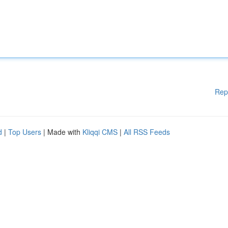
Rep
d
|
Top Users
| Made with
Kliqqi CMS
|
All RSS Feeds