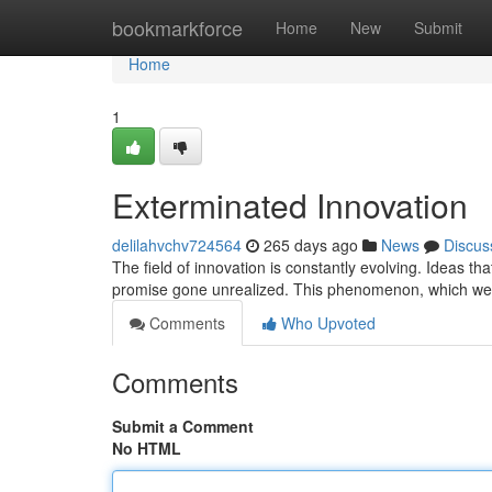
Home
bookmarkforce
Home
New
Submit
Home
1
Exterminated Innovation
delilahvchv724564
265 days ago
News
Discus
The field of innovation is constantly evolving. Ideas t
promise gone unrealized. This phenomenon, which we c
Comments
Who Upvoted
Comments
Submit a Comment
No HTML