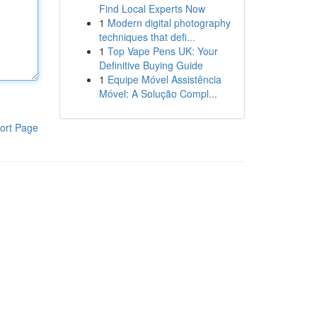
Find Local Experts Now
1
Modern digital photography
techniques that defi...
1
Top Vape Pens UK: Your
Definitive Buying Guide
1
Equipe Móvel Assistência
Móvel: A Solução Compl...
ort Page