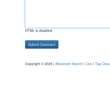
HTML is disabled
Copyright © 2026 |
Advanced Search
|
Live
|
Tag Clou