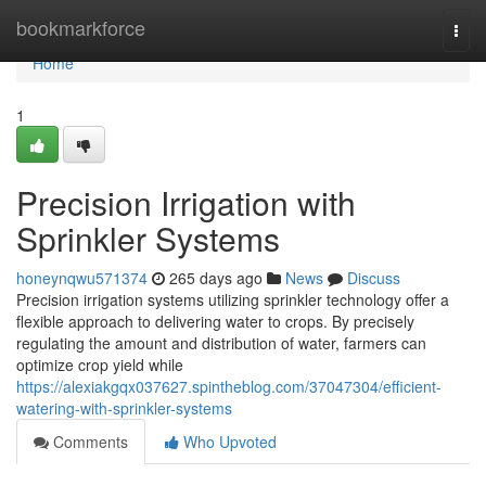
Home
bookmarkforce
Togg
navi
Home
1
Precision Irrigation with
Sprinkler Systems
honeynqwu571374
265 days ago
News
Discuss
Precision irrigation systems utilizing sprinkler technology offer a
flexible approach to delivering water to crops. By precisely
regulating the amount and distribution of water, farmers can
optimize crop yield while
https://alexiakgqx037627.spintheblog.com/37047304/efficient-
watering-with-sprinkler-systems
Comments
Who Upvoted