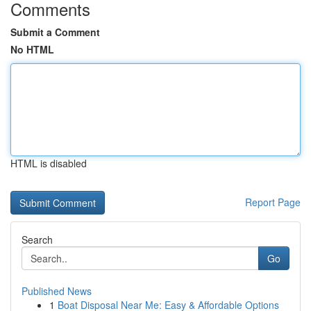
Comments
Submit a Comment
No HTML
HTML is disabled
Report Page
Search
Go
Published News
1
Boat Disposal Near Me: Easy & Affordable Options