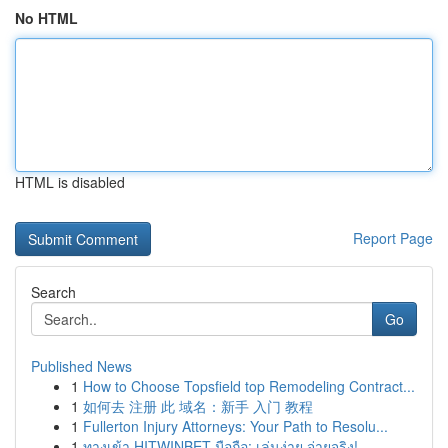
No HTML
HTML is disabled
Report Page
Search
Go
Published News
1
How to Choose Topsfield top Remodeling Contract...
1
如何去 注册 此 域名：新手 入门 教程
1
Fullerton Injury Attorneys: Your Path to Resolu...
1
ทางเข้า HITWINBET มือถือ: เล่นง่าย จ่ายจริง!