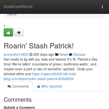
Home
bookmarkforce
Togg
navi
Home
1
Roarin' Stash Patrick!
aronyzih210805
265 days ago
News
Discuss
Get ready to jig with joy, lads and lasses! It's St. Patrick's Day
time! We're talkin' mountains of green, bodhráns wailin', and
maybe even a pint or two of somethin' spirited . Grab your
shiniest attire and
https://rajancxfb292166.total-
blog.com/shamrockin-stash-patrick-63548652
Comments
Who Upvoted
Comments
Submit a Comment