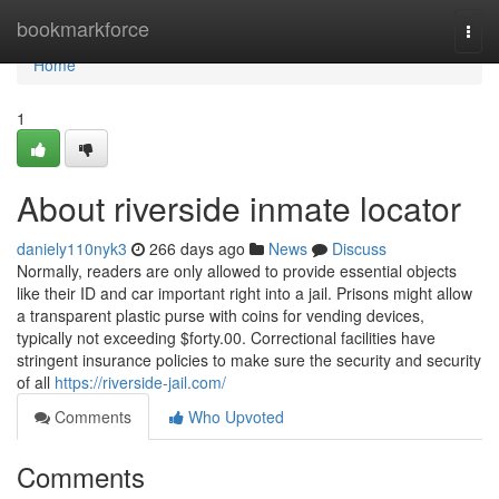
Home
bookmarkforce
Togg
navi
Home
1
About riverside inmate locator
daniely110nyk3
266 days ago
News
Discuss
Normally, readers are only allowed to provide essential objects
like their ID and car important right into a jail. Prisons might allow
a transparent plastic purse with coins for vending devices,
typically not exceeding $forty.00. Correctional facilities have
stringent insurance policies to make sure the security and security
of all
https://riverside-jail.com/
Comments
Who Upvoted
Comments