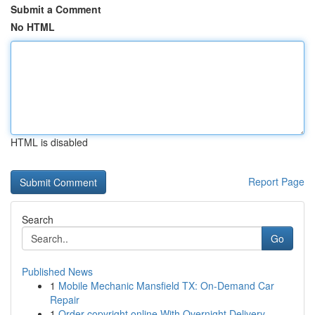
Submit a Comment
No HTML
HTML is disabled
Report Page
Search
Go
Published News
1
Mobile Mechanic Mansfield TX: On-Demand Car
Repair
1
Order copyright online With Overnight Delivery.