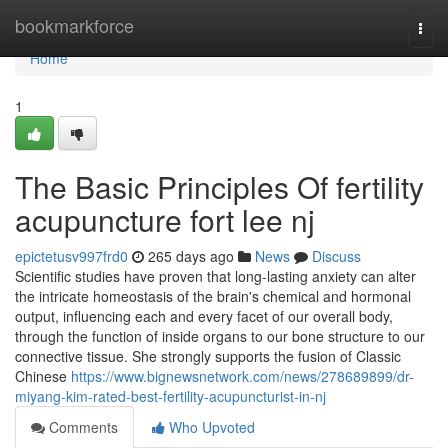
Home
bookmarkforce
Togg
navi
Home
1
The Basic Principles Of fertility
acupuncture fort lee nj
epictetusv997frd0
265 days ago
News
Discuss
Scientific studies have proven that long-lasting anxiety can alter
the intricate homeostasis of the brain's chemical and hormonal
output, influencing each and every facet of our overall body,
through the function of inside organs to our bone structure to our
connective tissue. She strongly supports the fusion of Classic
Chinese
https://www.bignewsnetwork.com/news/278689899/dr-
miyang-kim-rated-best-fertility-acupuncturist-in-nj
Comments
Who Upvoted