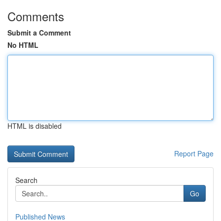
Comments
Submit a Comment
No HTML
HTML is disabled
Report Page
Search
Go
Published News