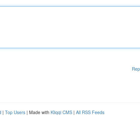
Rep
d
|
Top Users
| Made with
Kliqqi CMS
|
All RSS Feeds