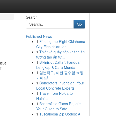
Search
Go
Published News
1
Finding the Right Oklahoma
City Electrician for...
1
Thiết kế quầy tiếp khách ấn
tượng tạo ấn tư...
1
Bikinislot Daftar: Panduan
itive
Lengkap & Cara Menda...
f.
1
일본직구, 이젠 필수템 쇼핑
-
가이드!
1
Concreters Inverleigh: Your
Local Concrete Experts
1
Travel from Noida to
Nainital
1
Bakersfield Glass Repair:
Your Guide to Safe ...
1
Tuscaloosa Zip Codes: A