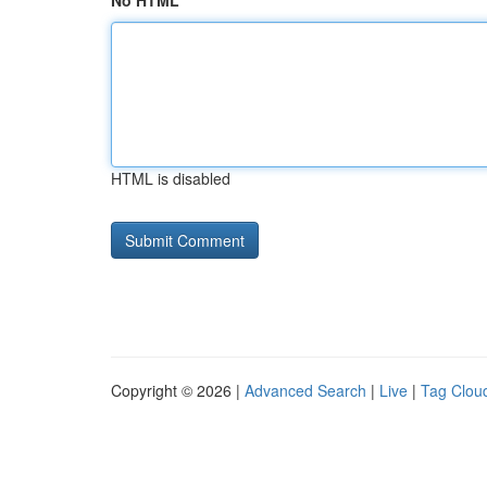
No HTML
HTML is disabled
Copyright © 2026 |
Advanced Search
|
Live
|
Tag Clou