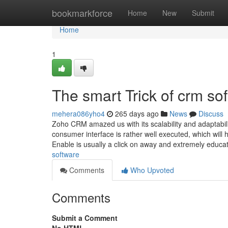
Home
bookmarkforce
Home
New
Submit
Home
1
The smart Trick of crm so
mehera086yho4
265 days ago
News
Discuss
Zoho CRM amazed us with its scalability and adaptability
consumer interface is rather well executed, which will
Enable is usually a click on away and extremely educ
software
Comments
Who Upvoted
Comments
Submit a Comment