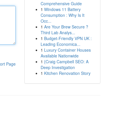
Comprehensive Guide
1
Windows 11 Battery
Consumption : Why Is It
Occ...
1
Are Your Brew Secure ?
Third Lab Analys...
1
Budget-Friendly VPN UK :
Leading Economica...
1
Luxury Container Houses
Available Nationwide
1
{Craig Campbell SEO: A
ort Page
Deep Investigation
1
Kitchen Renovation Story