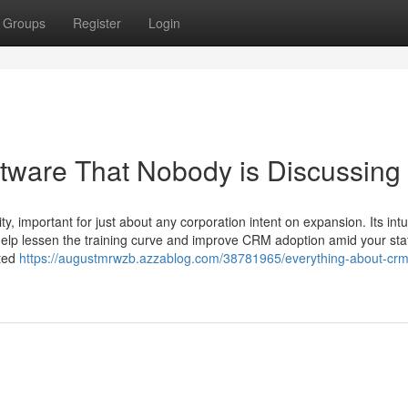
Groups
Register
Login
ftware That Nobody is Discussing
, important for just about any corporation intent on expansion. Its intu
 help lessen the training curve and improve CRM adoption amid your staf
ated
https://augustmrwzb.azzablog.com/38781965/everything-about-crm