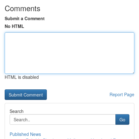
Comments
Submit a Comment
No HTML
HTML is disabled
Report Page
Search
Go
Published News