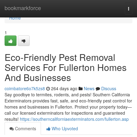
Home
bookmarkforce
Togg
navi
Home
1
Eco-Friendly Pest Removal
Services For Fullerton Homes
And Businesses
coimbatore6o7k5zs8
264 days ago
News
Discuss
Say goodbye to termites, rodents, and pests! Southern California
Exterminators provides fast, safe, and eco-friendly pest control for
homes and businesses in Fullerton. Protect your property today—
call our licensed exterminators for inspections and guaranteed
results!
https://southerncaliforniaexterminators.com/fullerton.asp
Comments
Who Upvoted