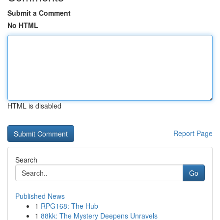
Submit a Comment
No HTML
HTML is disabled
Report Page
Search
Go
Published News
1
RPG168: The Hub
1
88kk: The Mystery Deepens Unravels