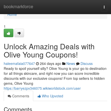
Home
bookmarkforce
Togg
navi
Home
1
Unlock Amazing Deals with
Olive Young Coupons!
haleemafaia077647
264 days ago
News
Discuss
Ready to spoil yourself silly? Olive Young is your go-to destination
for all things skincare, and right now you can score incredible
discounts with our exclusive coupons! From top sellers to hidden
gems, Olive Young
https://barryezpv346075.wikiworldstock.com/user
Comments
Who Upvoted
Comments