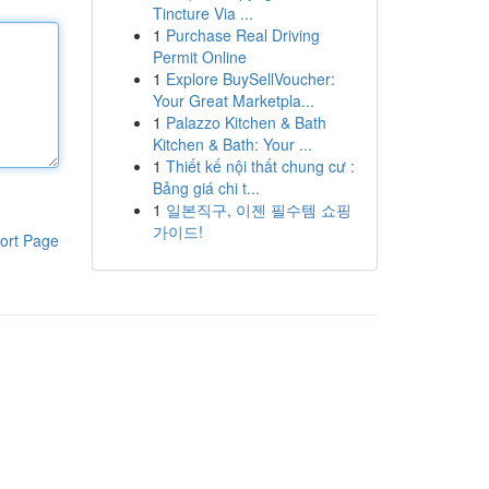
Tincture Via ...
1
Purchase Real Driving
Permit Online
1
Explore BuySellVoucher:
Your Great Marketpla...
1
Palazzo Kitchen & Bath
Kitchen & Bath: Your ...
1
Thiết kế nội thất chung cư :
Bảng giá chi t...
1
일본직구, 이젠 필수템 쇼핑
가이드!
ort Page