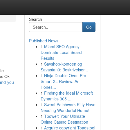
Search
Go
Published News
1
Miami SEO Agency:
Dominate Local Search
Results
1
Savshop-kontoen og
Savastan0: Beskrivelser...
te
1
Ninja Double Oven Pro
kes Ok
Smart XL Review: An
-and-you-
Hones...
1
Finding the Ideal Microsoft
Dynamics 365 ...
1
Sweet Patchwork Kitty Have
Needing Wonderful Home!
1
Tpower: Your Ultimate
Online Casino Destination
1
Acquire copyright Toadstool