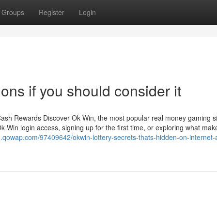
Groups
Register
Login
ns if you should consider it
Cash Rewards Discover Ok Win, the most popular real money gaming si
k Win login access, signing up for the first time, or exploring what ma
3.qowap.com/97409642/okwin-lottery-secrets-thats-hidden-on-internet