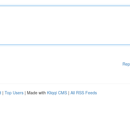
Rep
d
|
Top Users
| Made with
Kliqqi CMS
|
All RSS Feeds