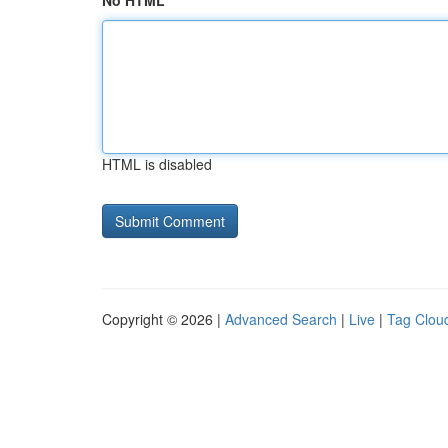
No HTML
HTML is disabled
Copyright © 2026 |
Advanced Search
|
Live
|
Tag Clou