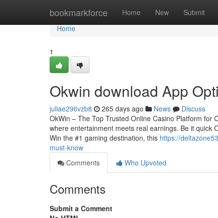
Home
bookmarkforce
Home
New
Submit
Home
1
Okwin download App Optio
juliae296vzb8
265 days ago
News
Discuss
OkWin – The Top Trusted Online Casino Platform for 
where entertainment meets real earnings. Be it quick O
Win the #1 gaming destination, this
https://deltazone5
must-know
Comments
Who Upvoted
Comments
Submit a Comment