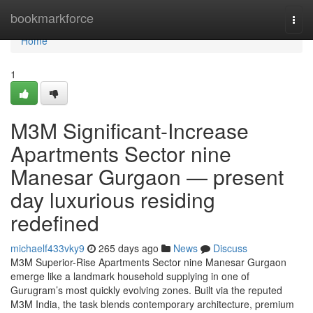
Home
bookmarkforce
Togg
navi
Home
1
M3M Significant-Increase
Apartments Sector nine
Manesar Gurgaon — present
day luxurious residing
redefined
michaelf433vky9
265 days ago
News
Discuss
M3M Superior-Rise Apartments Sector nine Manesar Gurgaon
emerge like a landmark household supplying in one of
Gurugram’s most quickly evolving zones. Built via the reputed
M3M India, the task blends contemporary architecture, premium