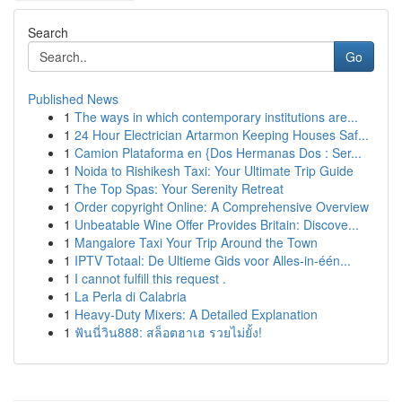
Search
Go
Published News
1
The ways in which contemporary institutions are...
1
24 Hour Electrician Artarmon Keeping Houses Saf...
1
Camion Plataforma en {Dos Hermanas Dos : Ser...
1
Noida to Rishikesh Taxi: Your Ultimate Trip Guide
1
The Top Spas: Your Serenity Retreat
1
Order copyright Online: A Comprehensive Overview
1
Unbeatable Wine Offer Provides Britain: Discove...
1
Mangalore Taxi Your Trip Around the Town
1
IPTV Totaal: De Ultieme Gids voor Alles-in-één...
1
I cannot fulfill this request .
1
La Perla di Calabria
1
Heavy-Duty Mixers: A Detailed Explanation
1
ฟันนี่วิน888: สล็อตฮาเฮ รวยไม่ยั้ง!