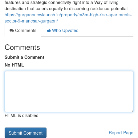
features and strategic connectivity right into a Way of living
destination that caters equally to discerning residence-potential
https://gurgaonnewlaunch.in/property/m3m-high-rise-apartments-
sector-9-manesar-gurgaon/
Comments
Who Upvoted
Comments
Submit a Comment
No HTML
HTML is disabled
Report Page