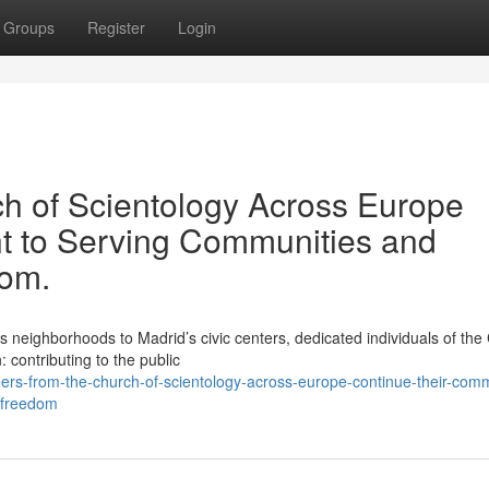
Groups
Register
Login
ch of Scientology Across Europe
t to Serving Communities and
dom.
ighborhoods to Madrid’s civic centers, dedicated individuals of the
: contributing to the public
ers-from-the-church-of-scientology-across-europe-continue-their-com
l-freedom