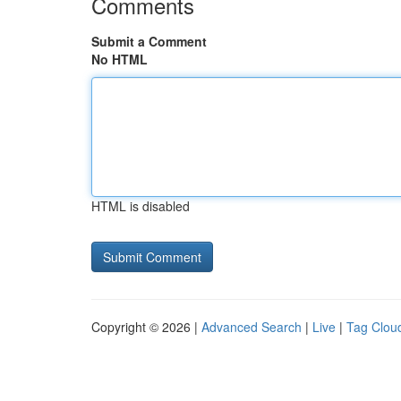
Comments
Submit a Comment
No HTML
HTML is disabled
Copyright © 2026 |
Advanced Search
|
Live
|
Tag Clou