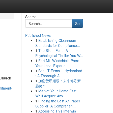
Search
Go
Published News
1
Establishing Cleanroom
Standards for Compliance...
1
The Silent Echo: A
Psychological Thriller You W...
1
Fort Mill Windshield Pros:
Your Local Experts
1
Best IT Firms in Hyderabad
: A Thorough A...
 Church
1
加密货币赌场：未来博彩新
趋势？
mitment-
1
Market Your Home Fast:
We'll Acquire Any ...
1
Finding the Best A4 Paper
Supplier: A Comprehen...
1
Accessing This Interwin