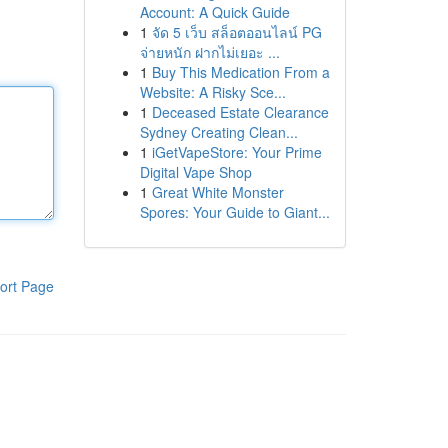
Account: A Quick Guide
1
จัด 5 เว็บ สล็อตออนไลน์ PG
จ่ายหนัก ฝากไม่เยอะ ...
1
Buy This Medication From a
Website: A Risky Sce...
1
Deceased Estate Clearance
Sydney Creating Clean...
1
iGetVapeStore: Your Prime
Digital Vape Shop
1
Great White Monster
Spores: Your Guide to Giant...
ort Page