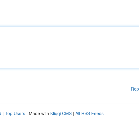
Rep
d
|
Top Users
| Made with
Kliqqi CMS
|
All RSS Feeds