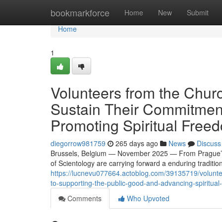
Home
bookmarkforce
Home
New
Submit
Home
1
Volunteers from the Chur
Sustain Their Commitmen
Promoting Spiritual Free
diegorrow981759
265 days ago
News
Discuss
Brussels, Belgium — November 2025 — From Prague’s ne
of Scientology are carrying forward a enduring tradition
https://lucnevu077664.actoblog.com/39135719/volunte
to-supporting-the-public-good-and-advancing-spiritua
Comments
Who Upvoted