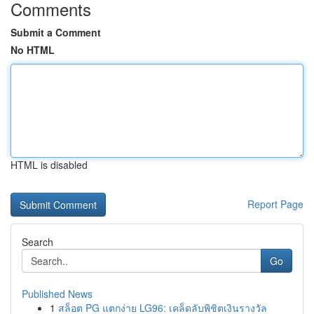
Comments
Submit a Comment
No HTML
HTML is disabled
Report Page
Search
Go
Published News
1
สล็อต PG แตกง่าย LG96: เคล็ดลับพิชิตเงินรางวัล