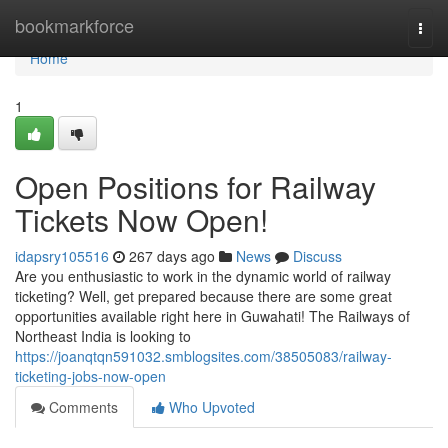
Home
bookmarkforce
Togg
navi
Home
1
Open Positions for Railway
Tickets Now Open!
idapsry105516
267 days ago
News
Discuss
Are you enthusiastic to work in the dynamic world of railway
ticketing? Well, get prepared because there are some great
opportunities available right here in Guwahati! The Railways of
Northeast India is looking to
https://joanqtqn591032.smblogsites.com/38505083/railway-
ticketing-jobs-now-open
Comments
Who Upvoted