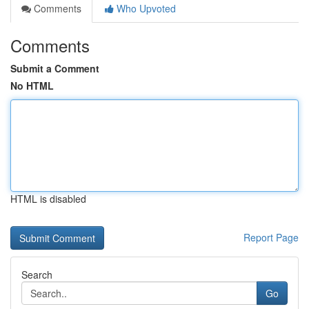
Comments
Who Upvoted
Comments
Submit a Comment
No HTML
HTML is disabled
Report Page
Search
Go