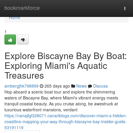
Home
bookmarkforce
Togg
navi
Home
1
Explore Biscayne Bay By Boat:
Exploring Miami's Aquatic
Treasures
ambergjhk798899
265 days ago
News
Discuss
Hop aboard a scenic boat tour and explore the shimmering
waters of Biscayne Bay, where Miami's vibrant energy meets
tranquil coastal beauty. As you cruise along, be awestruck at
luxurious waterfront mansions, verdant
https://nanajfgl328071.canariblogs.com/discover-miami-s-hidden-
coastline-mapping-your-way-through-biscayne-bay-insider-guide-
53191119