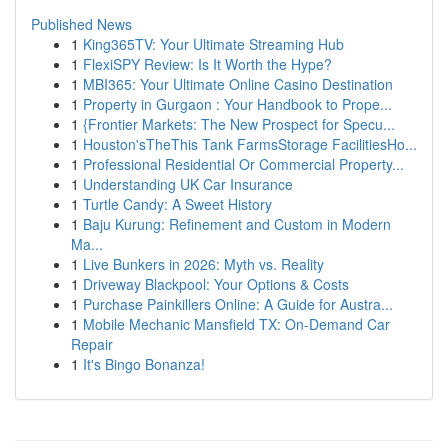
Published News
1
King365TV: Your Ultimate Streaming Hub
1
FlexiSPY Review: Is It Worth the Hype?
1
MBI365: Your Ultimate Online Casino Destination
1
Property in Gurgaon : Your Handbook to Prope...
1
{Frontier Markets: The New Prospect for Specu...
1
Houston'sTheThis Tank FarmsStorage FacilitiesHo...
1
Professional Residential Or Commercial Property...
1
Understanding UK Car Insurance
1
Turtle Candy: A Sweet History
1
Baju Kurung: Refinement and Custom in Modern
Ma...
1
Live Bunkers in 2026: Myth vs. Reality
1
Driveway Blackpool: Your Options & Costs
1
Purchase Painkillers Online: A Guide for Austra...
1
Mobile Mechanic Mansfield TX: On-Demand Car
Repair
1
It's Bingo Bonanza!